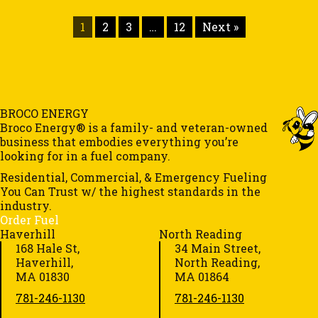
1
2
3
…
12
Next »
BROCO ENERGY
Broco Energy® is a family- and veteran-owned
business that embodies everything you’re
looking for in a fuel company.
Residential, Commercial, & Emergency Fueling
You Can Trust w/ the highest standards in the
industry.
Order Fuel
Haverhill
North Reading
168 Hale St,
34 Main Street,
Haverhill,
North Reading,
MA 01830
MA 01864
781-246-1130
781-246-1130