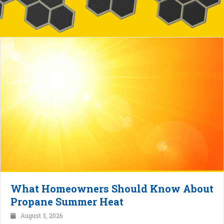
What Homeowners Should Know About
Propane Summer Heat
August 3, 2026