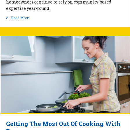
homeowners continue to rely on community-based
expertise year-round.
Read More
Getting The Most Out Of Cooking With