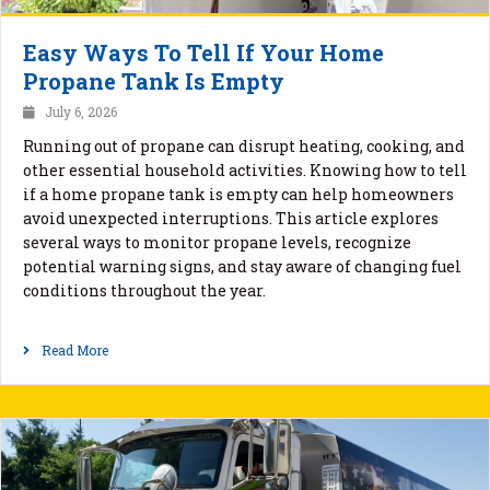
Easy Ways To Tell If Your Home
Propane Tank Is Empty
July 6, 2026
Running out of propane can disrupt heating, cooking, and
other essential household activities. Knowing how to tell
if a home propane tank is empty can help homeowners
avoid unexpected interruptions. This article explores
several ways to monitor propane levels, recognize
potential warning signs, and stay aware of changing fuel
conditions throughout the year.
Read More