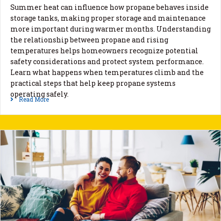
Summer heat can influence how propane behaves inside
storage tanks, making proper storage and maintenance
more important during warmer months. Understanding
the relationship between propane and rising
temperatures helps homeowners recognize potential
safety considerations and protect system performance.
Learn what happens when temperatures climb and the
practical steps that help keep propane systems
operating safely.
Read More