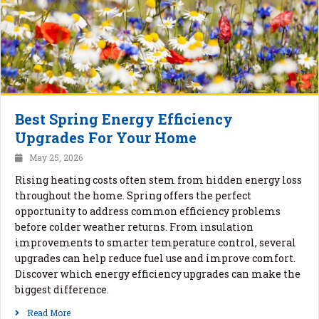
Best Spring Energy Efficiency
Upgrades For Your Home
May 25, 2026
Rising heating costs often stem from hidden energy loss
throughout the home. Spring offers the perfect
opportunity to address common efficiency problems
before colder weather returns. From insulation
improvements to smarter temperature control, several
upgrades can help reduce fuel use and improve comfort.
Discover which energy efficiency upgrades can make the
biggest difference.
Read More