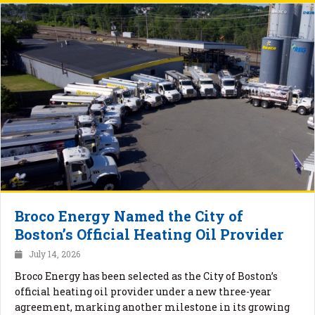
Broco Energy Named the City of
Boston’s Official Heating Oil Provider
July 14, 2026
Broco Energy has been selected as the City of Boston’s
official heating oil provider under a new three-year
agreement, marking another milestone in its growing