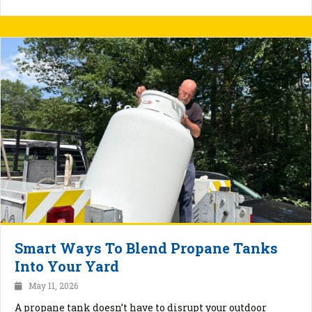
Smart Ways To Blend Propane Tanks
Into Your Yard
May 11, 2026
A propane tank doesn’t have to disrupt your outdoor