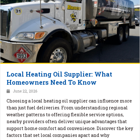
Local Heating Oil Supplier: What
Homeowners Need To Know
June 22, 2026
Choosing a local heating oil supplier can influence more
than just fuel deliveries. From understanding regional
weather patterns to offering flexible service options,
nearby providers often deliver unique advantages that
support home comfort and convenience. Discover the key
factors that set local companies apart and why