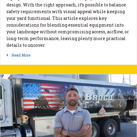
design. With the right approach, it’s possible to balance
safety requirements with visual appeal while keeping
your yard functional. This article explores key
considerations for blending essential equipment into
your landscape without compromising access, airflow, or
long-term performance, leaving plenty more practical
details to uncover.
Read More