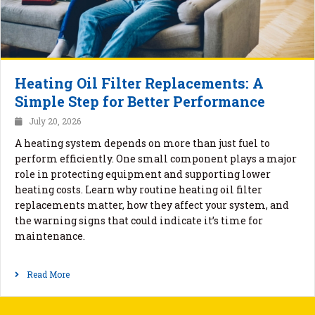
Heating Oil Filter Replacements: A
Simple Step for Better Performance
July 20, 2026
A heating system depends on more than just fuel to
perform efficiently. One small component plays a major
role in protecting equipment and supporting lower
heating costs. Learn why routine heating oil filter
replacements matter, how they affect your system, and
the warning signs that could indicate it’s time for
maintenance.
Read More