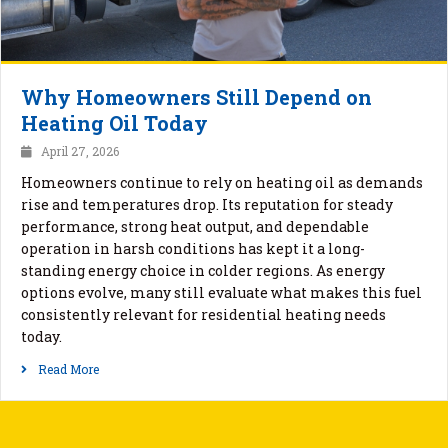
Why Homeowners Still Depend on
Heating Oil Today
April 27, 2026
Homeowners continue to rely on heating oil as demands
rise and temperatures drop. Its reputation for steady
performance, strong heat output, and dependable
operation in harsh conditions has kept it a long-
standing energy choice in colder regions. As energy
options evolve, many still evaluate what makes this fuel
consistently relevant for residential heating needs
today.
Read More