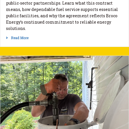
public-sector partnerships. Learn what this contract
means, how dependable fuel service supports essential
public facilities, and why the agreement reflects Broco
Energy’s continued commitment to reliable energy
solutions.
Read More