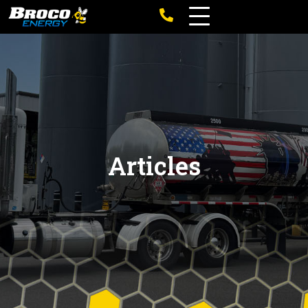
Articles