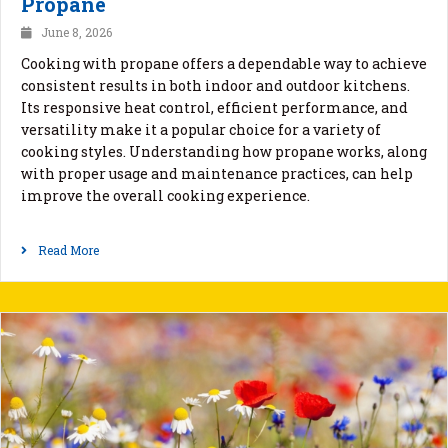
Propane
June 8, 2026
Cooking with propane offers a dependable way to achieve
consistent results in both indoor and outdoor kitchens.
Its responsive heat control, efficient performance, and
versatility make it a popular choice for a variety of
cooking styles. Understanding how propane works, along
with proper usage and maintenance practices, can help
improve the overall cooking experience.
Read More