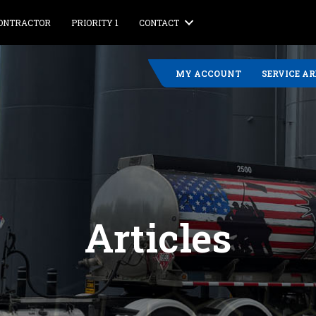
CONTRACTOR
PRIORITY 1
CONTACT
MY ACCOUNT
SERVICE A
Articles