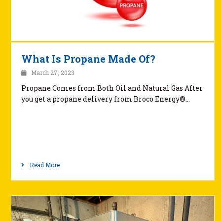
What Is Propane Made Of?
March 27, 2023
Propane Comes from Both Oil and Natural Gas After
you get a propane delivery from Broco Energy®…
Read More