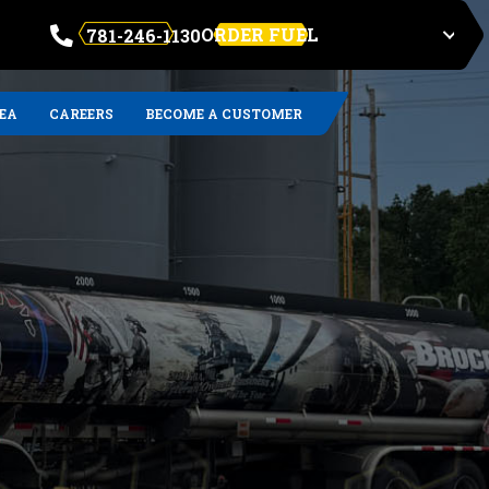
ORDER FUEL
781-246-1130
REA
CAREERS
BECOME A CUSTOMER