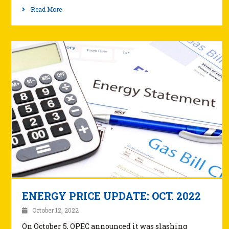
Read More
ENERGY PRICE UPDATE: OCT. 2022
October 12, 2022
On October 5, OPEC announced it was slashing