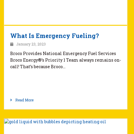
What Is Emergency Fueling?
January 23, 2023
Broco Provides National Emergency Fuel Services
Broco Energy®’s Priority 1 Team always remains on-
call! That’s because Broco…
Read More