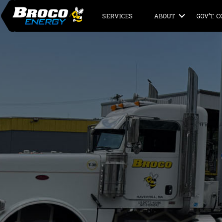
SERVICES
ABOUT
GOV’T. 