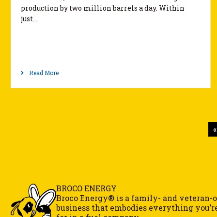
production by two million barrels a day. Within
just…
Read More
«
BROCO ENERGY
Broco Energy® is a family- and veteran
business that embodies everything you’r