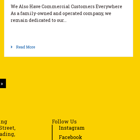
We Also Have Commercial Customers Everywhere
As a family-owned and operated company, we
remain dedicated to our…
Read More
»
ing
Follow Us
Street,
Instagram
ading,
Facebook