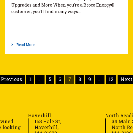
Upgrades and More When you’re a Broco Energy®
customer, you’ll find many ways…
Read More
 Previous
1
…
5
6
7
8
9
…
12
Next 
Haverhill
North Read
-owned
168 Hale St,
34 Main 
e looking
Haverhill,
North Re