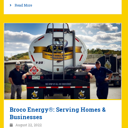
Read More
Broco Energy®: Serving Homes &
Businesses
August 22, 2022