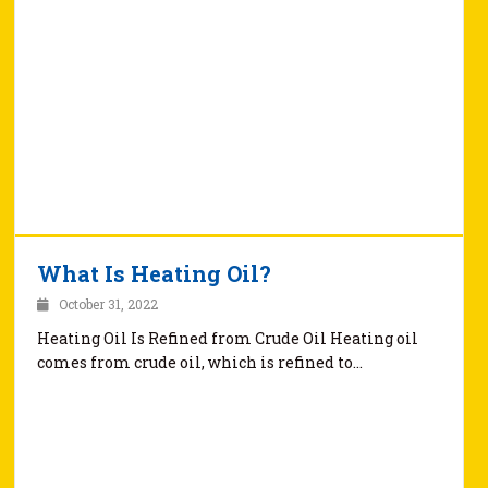
What Is Heating Oil?
October 31, 2022
Heating Oil Is Refined from Crude Oil Heating oil
comes from crude oil, which is refined to…