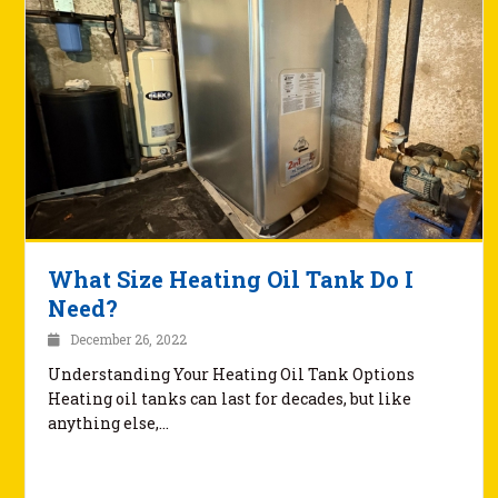
What Size Heating Oil Tank Do I
Need?
December 26, 2022
Understanding Your Heating Oil Tank Options
Heating oil tanks can last for decades, but like
anything else,…