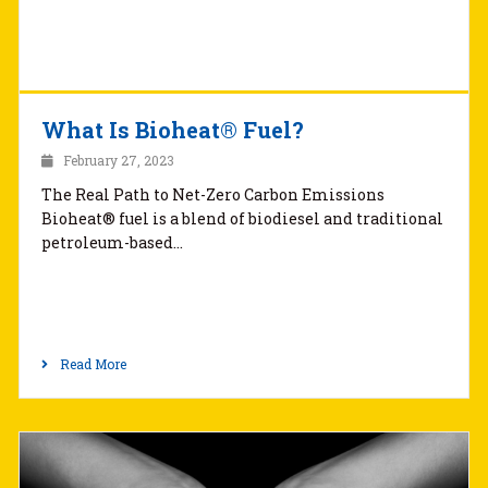
What Is Bioheat® Fuel?
February 27, 2023
The Real Path to Net-Zero Carbon Emissions
Bioheat® fuel is a blend of biodiesel and traditional
petroleum-based…
Read More