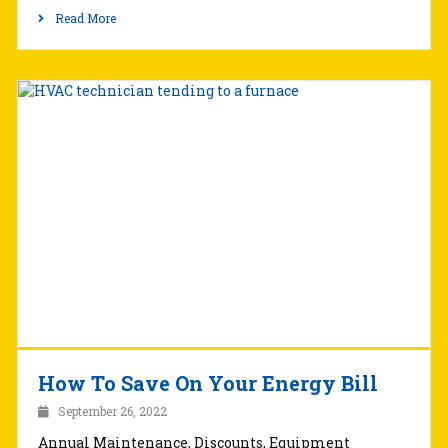
Read More
How To Save On Your Energy Bill
September 26, 2022
Annual Maintenance, Discounts, Equipment