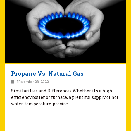
Propane Vs. Natural Gas
November 28, 2022
Similarities and Differences Whether it’s a high-
efficiency boiler or furnace, a plentiful supply of hot
water, temperature-precise…