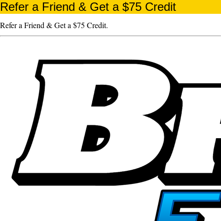
Refer a Friend & Get a $75 Credit
Refer a Friend & Get a $75 Credit.