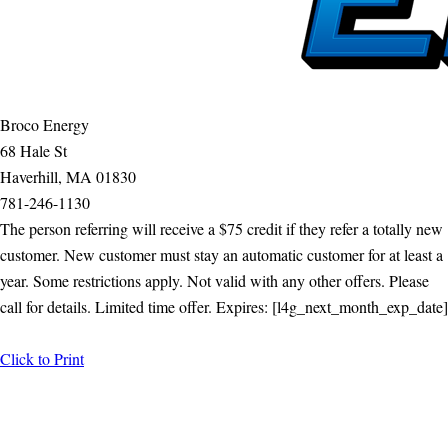
Broco Energy
68 Hale St
Haverhill, MA 01830
781-246-1130
The person referring will receive a $75 credit if they refer a totally new
customer. New customer must stay an automatic customer for at least a
year. Some restrictions apply. Not valid with any other offers. Please
call for details. Limited time offer. Expires: [l4g_next_month_exp_date]
Click to Print