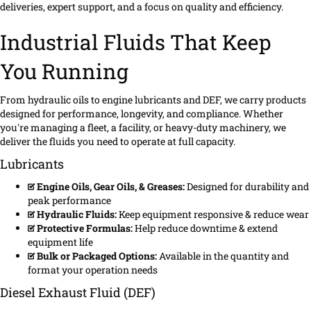
deliveries, expert support, and a focus on quality and efficiency.
Industrial Fluids That Keep
You Running
From hydraulic oils to engine lubricants and DEF, we carry products
designed for performance, longevity, and compliance. Whether
you're managing a fleet, a facility, or heavy-duty machinery, we
deliver the fluids you need to operate at full capacity.
Lubricants
Engine Oils, Gear Oils, & Greases:
Designed for durability and
peak performance
Hydraulic Fluids:
Keep equipment responsive & reduce wear
Protective Formulas:
Help reduce downtime & extend
equipment life
Bulk or Packaged Options:
Available in the quantity and
format your operation needs
Diesel Exhaust Fluid (DEF)