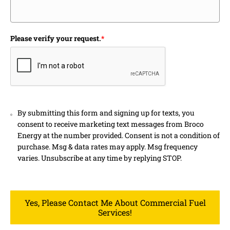
Please verify your request.
*
By submitting this form and signing up for texts, you
consent to receive marketing text messages from Broco
Energy at the number provided. Consent is not a condition of
purchase. Msg & data rates may apply. Msg frequency
varies. Unsubscribe at any time by replying STOP.
Yes, Please Contact Me About Commercial Fuel
Services!