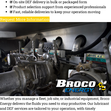
On-site DEF delivery in bulk or packaged form
Product selection support from experienced professionals
Fast, reliable deliveries to keep your operation moving
Request More Information
Whether you manage a fleet, job site, or industrial equipment, Broco
Energy delivers the fluids you need to stay productive. Our lubricant
and DEF services are tailored to your operation, with timely