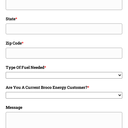
State
*
Zip Code
*
Type Of Fuel Needed
*
Are You A Current Broco Energy Customer?
*
Message