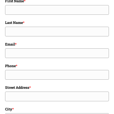
First Name
*
Last Name
*
Email
*
Phone
*
Street Address
*
City
*