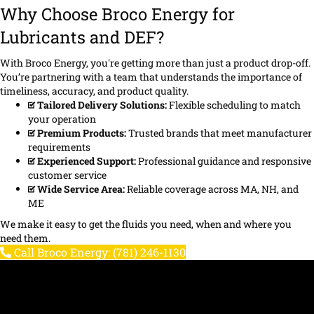
Why Choose Broco Energy for
Lubricants and DEF?
With Broco Energy, you're getting more than just a product drop-off.
You’re partnering with a team that understands the importance of
timeliness, accuracy, and product quality.
Tailored Delivery Solutions:
Flexible scheduling to match
your operation
Premium Products:
Trusted brands that meet manufacturer
requirements
Experienced Support:
Professional guidance and responsive
customer service
Wide Service Area:
Reliable coverage across MA, NH, and
ME
We make it easy to get the fluids you need, when and where you
need them.
Call Broco Energy: (781) 246-1130