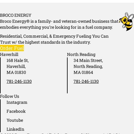
BROCO ENERGY
Broco Energy® is a family- and veteran-owned business that
embodies everything you’re looking for in a fuel company.
Residential, Commercial, & Emergency Fueling You Can
Trust w/ the highest standards in the industry.
Order Fuel
Haverhill
North Reading
168 Hale St,
34 Main Street,
Haverhill,
North Reading,
MA 01830
MA 01864
781-246-1130
781-246-1130
Follow Us
Instagram
Facebook
Youtube
LinkedIn