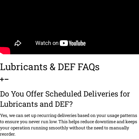
Lubricants & DEF FAQs
Do You Offer Scheduled Deliveries for
Lubricants and DEF?
Yes, we can set up recurring deliveries based on your usage patterns
to ensure you never run low. This helps reduce downtime and keeps
your operation running smoothly without the need to manually
reorder.