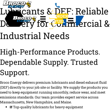
Lubricants & DEF: Reliable
781-
ORDER
Delivery for Commercial &
246-
FUEL
1130
Industrial Needs
High-Performance Products.
Dependable Supply. Trusted
Support.
Broco Energy delivers premium lubricants and diesel exhaust fluid
(DEF) directly to your job site or facility. We supply the products you
need to keep equipment running smoothly, reduce wear, and meet
emissions standards. Our team provides expert service across
Massachusetts, New Hampshire, and Maine.
Top-quality lubricants for heavy equipment