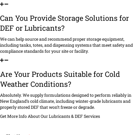
Can You Provide Storage Solutions for
DEF or Lubricants?
We can help source and recommend proper storage equipment,
including tanks, totes, and dispensing systems that meet safety and
compliance standards for your site or facility.
Are Your Products Suitable for Cold
Weather Conditions?
Absolutely. We supply formulations designed to perform reliably in
New England’s cold climate, including winter-grade lubricants and
properly stored DEF that won’t freeze or degrade.
Get More Info About Our Lubricants & DEF Services