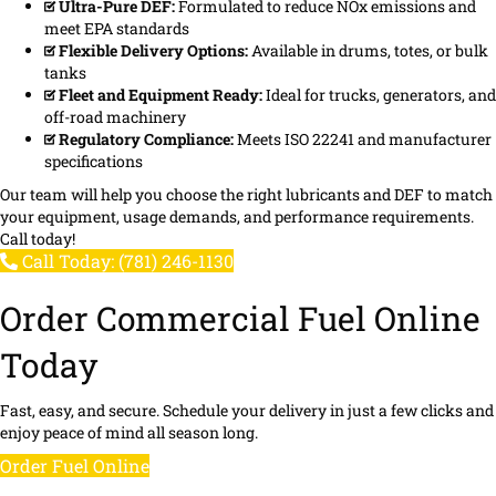
Ultra-Pure DEF:
Formulated to reduce NOx emissions and
meet EPA standards
Flexible Delivery Options:
Available in drums, totes, or bulk
tanks
Fleet and Equipment Ready:
Ideal for trucks, generators, and
off-road machinery
Regulatory Compliance:
Meets ISO 22241 and manufacturer
specifications
Our team will help you choose the right lubricants and DEF to match
your equipment, usage demands, and performance requirements.
Call today!
Call Today: (781) 246-1130
Order Commercial Fuel Online
Today
Fast, easy, and secure. Schedule your delivery in just a few clicks and
enjoy peace of mind all season long.
Order Fuel Online