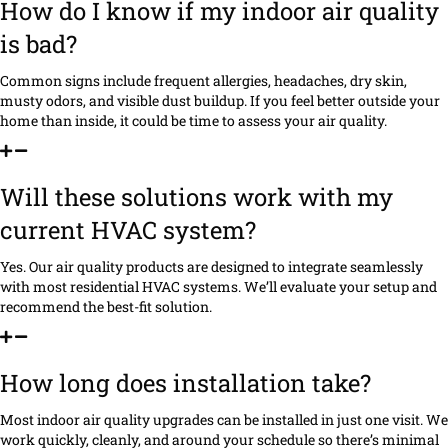
How do I know if my indoor air quality
is bad?
Common signs include frequent allergies, headaches, dry skin,
musty odors, and visible dust buildup. If you feel better outside your
home than inside, it could be time to assess your air quality.
Will these solutions work with my
current HVAC system?
Yes. Our air quality products are designed to integrate seamlessly
with most residential HVAC systems. We’ll evaluate your setup and
recommend the best-fit solution.
How long does installation take?
Most indoor air quality upgrades can be installed in just one visit. We
work quickly, cleanly, and around your schedule so there’s minimal