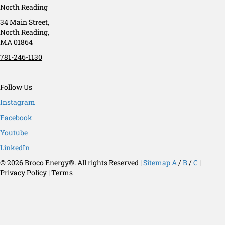
North Reading
34 Main Street,
North Reading,
MA 01864
781-246-1130
Follow Us
Instagram
Facebook
Youtube
LinkedIn
© 2026 Broco Energy®. All rights Reserved |
Sitemap
A
/
B
/
C
|
Privacy Policy
|
Terms