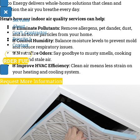
Broco Energy delivers whole-home solutions that clean and
condition the air you breathe every day.
Here’s how our indoor air quality services can help:
Services
About
Eliminate Pollutants:
Remove allergens, pet dander, dust,
Gov’t. Contractor
and airborne particles from your home.
Priority 1
Control Humidity:
Balance moisture levels to prevent mold
Contact
and reduce respiratory issues.
Neutralize Odors:
Say goodbye to musty smells, cooking
781-246-1130
odors, and stale air.
ORDER FUEL
Improve HVAC Efficiency:
Clean air means less strain on
your heating and cooling system.
Request More Information