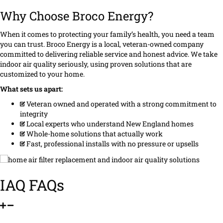
Why Choose Broco Energy?
When it comes to protecting your family’s health, you need a team
you can trust. Broco Energy is a local, veteran-owned company
committed to delivering reliable service and honest advice. We take
indoor air quality seriously, using proven solutions that are
customized to your home.
What sets us apart:
Veteran owned and operated with a strong commitment to
integrity
Local experts who understand New England homes
Whole-home solutions that actually work
Fast, professional installs with no pressure or upsells
IAQ FAQs