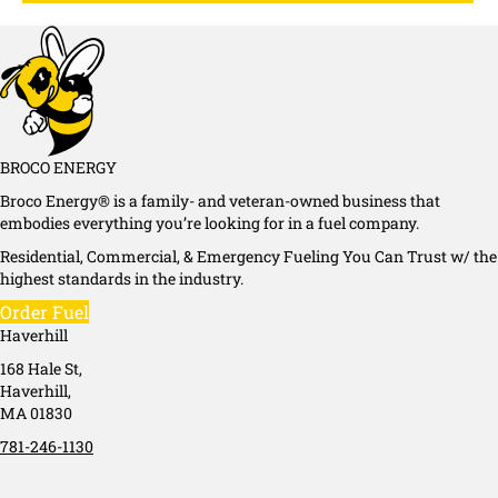
BROCO ENERGY
Broco Energy® is a family- and veteran-owned business that
embodies everything you’re looking for in a fuel company.
Residential, Commercial, & Emergency Fueling You Can Trust w/ the
highest standards in the industry.
Order Fuel
Haverhill
168 Hale St,
Haverhill,
MA 01830
781-246-1130