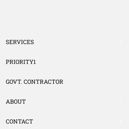
SERVICES
E
X
P
PRIORITY1
A
N
GOVT. CONTRACTOR
D
ABOUT
E
X
P
CONTACT
E
A