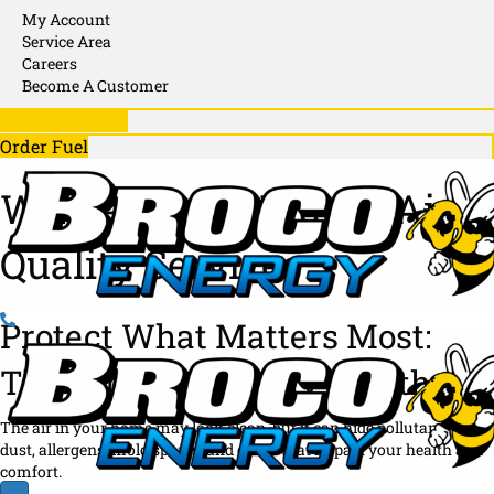
X
My Account
N
P
Service Area
D
Careers
A
Become A Customer
N
781-246-1130
D
Order Fuel
Whole-Home Indoor Air
Quality Services
Protect What Matters Most:
The Air Your Family Breathes
The air in your home may look clean, but it can hide pollutants like
dust, allergens, mold spores, and odors that impact your health and
comfort.