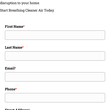
disruption to your home.
Start Breathing Cleaner Air Today
First Name
*
Last Name
*
Email
*
Phone
*
Street Address
*