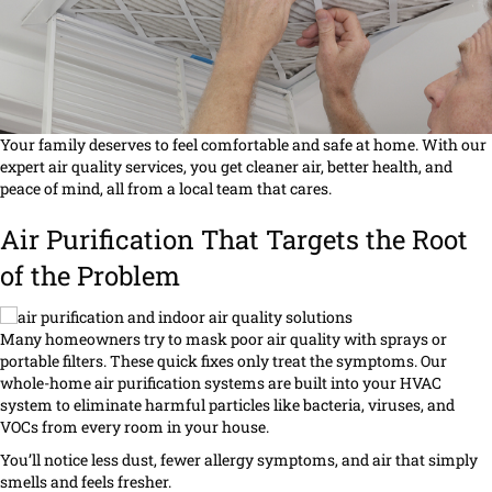
Your family deserves to feel comfortable and safe at home. With our
expert air quality services, you get cleaner air, better health, and
peace of mind, all from a local team that cares.
Air Purification That Targets the Root
of the Problem
Many homeowners try to mask poor air quality with sprays or
portable filters. These quick fixes only treat the symptoms. Our
whole-home air purification systems are built into your HVAC
system to eliminate harmful particles like bacteria, viruses, and
VOCs from every room in your house.
You’ll notice less dust, fewer allergy symptoms, and air that simply
smells and feels fresher.