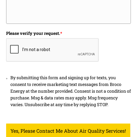
Please verify your request.
*
By submitting this form and signing up for texts, you
consent to receive marketing text messages from Broco
Energy at the number provided. Consent is not a condition of
purchase. Msg & data rates may apply. Msg frequency
varies. Unsubscribe at any time by replying STOP.
Yes, Please Contact Me About Air Quality Services!