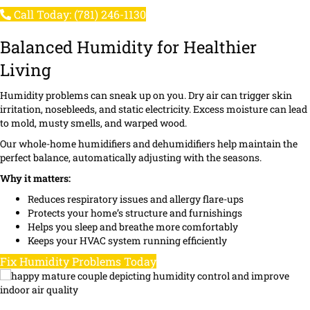
Call Today: (781) 246-1130
Balanced Humidity for Healthier
Living
Humidity problems can sneak up on you. Dry air can trigger skin
irritation, nosebleeds, and static electricity. Excess moisture can lead
to mold, musty smells, and warped wood.
Our whole-home humidifiers and dehumidifiers help maintain the
perfect balance, automatically adjusting with the seasons.
Why it matters:
Reduces respiratory issues and allergy flare-ups
Protects your home’s structure and furnishings
Helps you sleep and breathe more comfortably
Keeps your HVAC system running efficiently
Fix Humidity Problems Today