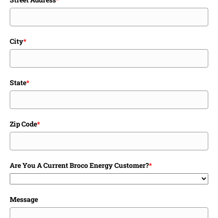
City
*
State
*
Zip Code
*
Are You A Current Broco Energy Customer?
*
Message