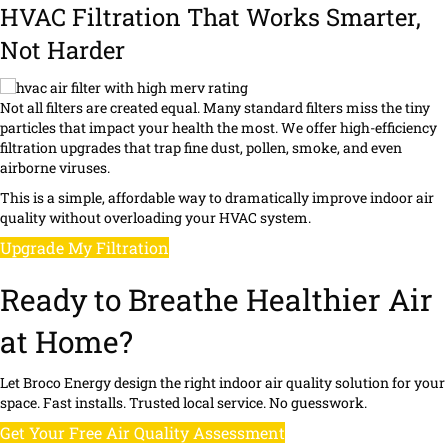
HVAC Filtration That Works Smarter,
Not Harder
Not all filters are created equal. Many standard filters miss the tiny
particles that impact your health the most. We offer high-efficiency
filtration upgrades that trap fine dust, pollen, smoke, and even
airborne viruses.
This is a simple, affordable way to dramatically improve indoor air
quality without overloading your HVAC system.
Upgrade My Filtration
Ready to Breathe Healthier Air
at Home?
Let Broco Energy design the right indoor air quality solution for your
space. Fast installs. Trusted local service. No guesswork.
Get Your Free Air Quality Assessment