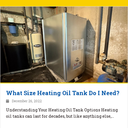
What Size Heating Oil Tank Do I Need?
December 26, 2022
Understanding Your Heating Oil Tank Options Heating
oil tanks can last for decades, but like anything else,…