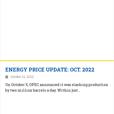
ENERGY PRICE UPDATE: OCT. 2022
October 12, 2022
On October 5, OPEC announced it was slashing production
by two million barrels a day. Within just…