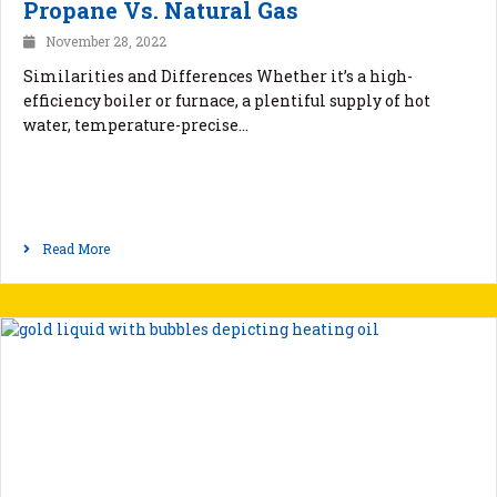
Propane Vs. Natural Gas
November 28, 2022
Similarities and Differences Whether it’s a high-
efficiency boiler or furnace, a plentiful supply of hot
water, temperature-precise…
Read More