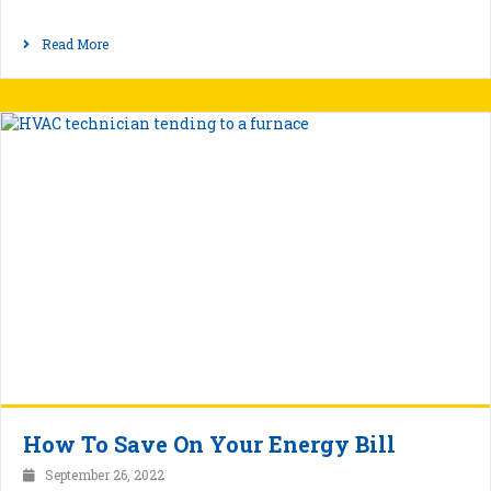
Read More
How To Save On Your Energy Bill
September 26, 2022