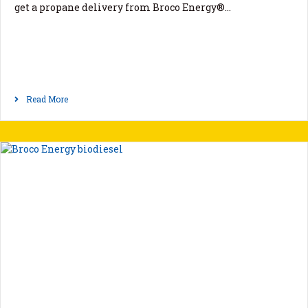
get a propane delivery from Broco Energy®…
Read More