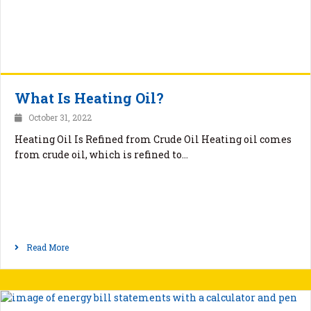
What Is Heating Oil?
October 31, 2022
Heating Oil Is Refined from Crude Oil Heating oil comes
from crude oil, which is refined to…
Read More