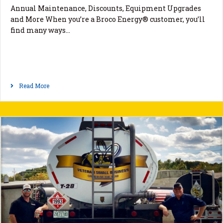
Annual Maintenance, Discounts, Equipment Upgrades
and More When you’re a Broco Energy® customer, you’ll
find many ways…
Read More