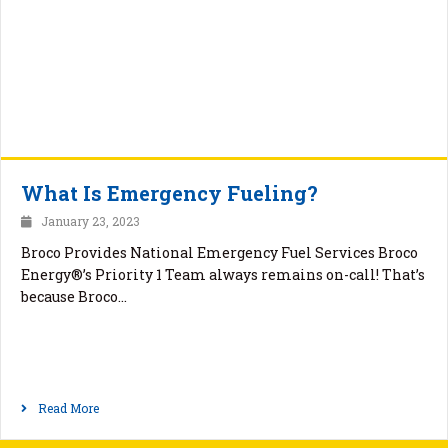
What Is Emergency Fueling?
January 23, 2023
Broco Provides National Emergency Fuel Services Broco
Energy®’s Priority 1 Team always remains on-call! That’s
because Broco…
Read More