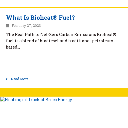
What Is Bioheat® Fuel?
February 27, 2023
The Real Path to Net-Zero Carbon Emissions Bioheat®
fuel is a blend of biodiesel and traditional petroleum-
based…
Read More