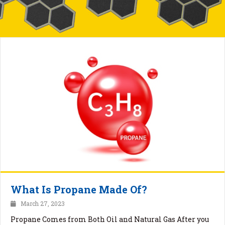
What Is Propane Made Of?
March 27, 2023
Propane Comes from Both Oil and Natural Gas After you