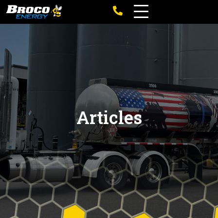
Articles