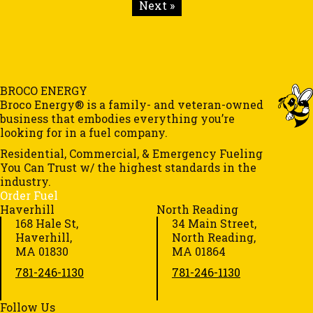
Next »
BROCO ENERGY
Broco Energy® is a family- and veteran-owned
business that embodies everything you’re
looking for in a fuel company.
Residential, Commercial, & Emergency Fueling
You Can Trust w/ the highest standards in the
industry.
Order Fuel
Haverhill
North Reading
168 Hale St,
34 Main Street,
Haverhill,
North Reading,
MA 01830
MA 01864
781-246-1130
781-246-1130
Follow Us