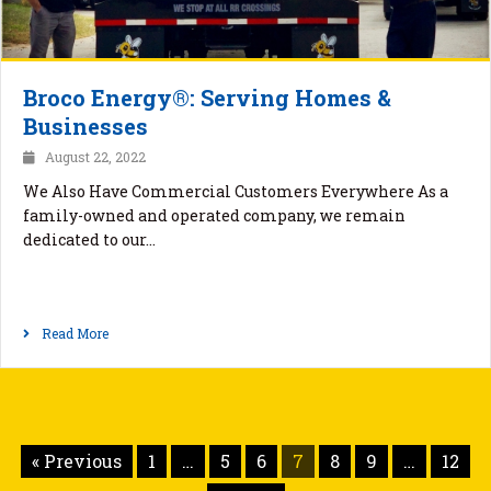
Broco Energy®: Serving Homes &
Businesses
August 22, 2022
We Also Have Commercial Customers Everywhere As a
family-owned and operated company, we remain
dedicated to our…
Read More
« Previous
1
…
5
6
7
8
9
…
12