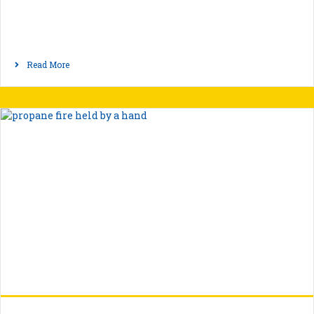
Read More