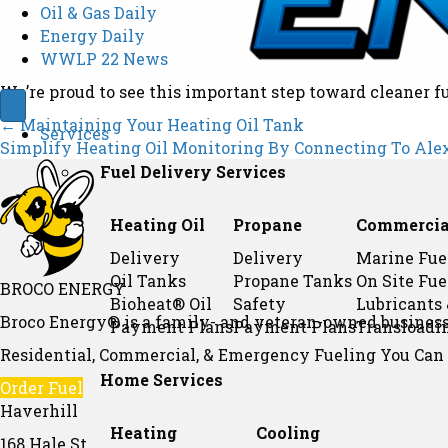
Oil & Gas Daily
Energy Daily
WWLP 22 News
We’re proud to see this important step toward cleaner f
Posts
← Maintaining Your Heating Oil Tank
Services
Simplify Heating Oil Monitoring By Connecting To Ale
Fuel Delivery Services
navigation
Heating Oil
Propane
Commercia
Delivery
Delivery
Marine Fue
Oil Tanks
Propane Tanks
On Site Fue
BROCO ENERGY
Bioheat® Oil
Safety
Lubricants
Broco Energy® is a family- and veteran-owned business 
Payment Plans
Payment Plans
Transloadi
Residential, Commercial, & Emergency Fueling You Can T
Home Services
Order Fuel
Haverhill
Heating
Cooling
168 Hale St,