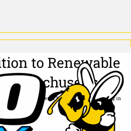
X
N
P
D
A
N
D
tion to Renewable
 Massachusetts
old step toward a greener New England. Beginning in