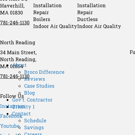
Installation
Installation
Haverhill,
Repair
Repair
MA 01830
Boilers
Ductless
781-246-1130
Indoor Air Quality
Indoor Air Quality
North Reading
Fu
34 Main Street,
North Reading,
About
MA 01864
Broco Difference
781-246-1130
Reviews
Case Studies
Blog
Follow Us
Gov’t. Contractor
Instagram
Priority 1
Contact
Facebook
Schedule
Youtube
Savings
Careers