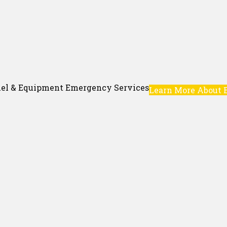
el & Equipment Emergency Services
Learn More About 