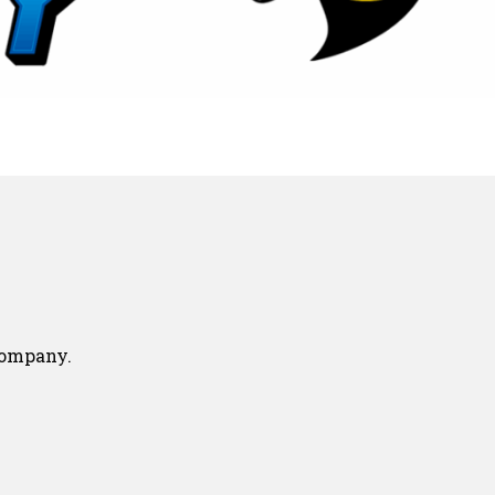
company.