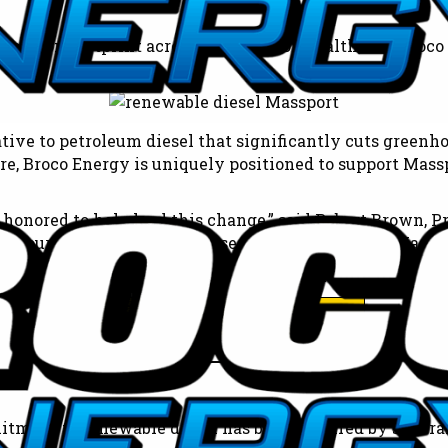
its carbon footprint across the Commonwealth, and Broco E
tive to petroleum diesel that significantly cuts greenho
re, Broco Energy is uniquely positioned to support Massp
onored to help lead this change,” said Robert Brown, Pr
 to our investments and close collaboration with Masspo
 build a cleaner, more sustainable energy future for New
Call Today: (781) 246-1130
tment to renewable diesel has been featured by several