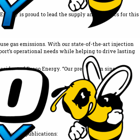
nergy is proud to lead the supply and logistics for this
use gas emissions. With our state-of-the-art injection
ort’s operational needs while helping to drive lasting
esident of Broco Energy. “Our preparation since
rt’s OEM.”
 England.
 industry publications: