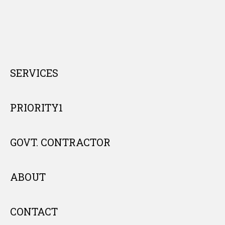
SERVICES
PRIORITY1
GOVT. CONTRACTOR
ABOUT
CONTACT