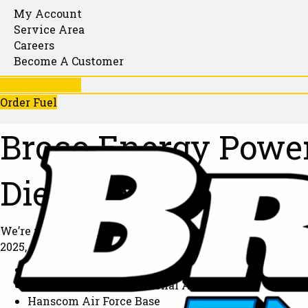
My Account
Service Area
Careers
Become A Customer
781-246-1130
Order Fuel
Broco Energy Power
Diesel, Advancing 
We’re proud to share that Broco Energy has partnered w
2025, we’re delivering 100% renewable diesel to power o
Conley Terminal
Boston Logan International Airport
Hanscom Air Force Base