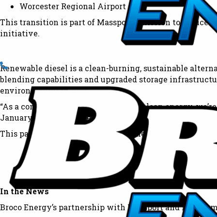
Worcester Regional Airport
This transition is part of Massport’s mission to reduce 
initiative.
Renewable diesel is a clean-burning, sustainable alterna
blending capabilities and upgraded storage infrastructu
environmental impact.
“As a company deeply committed to clean energy, we’re h
January 2024 has made this transition seamless, thanks
This partnership is a major milestone in our mission to
In the News
Broco Energy’s partnership with Massport and its commi