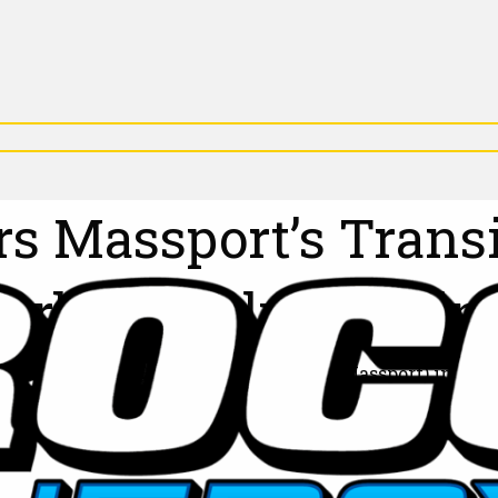
s Massport’s Transi
Carbon Reduction in
ith the Massachusetts Port Authority (Massport) in a b
perations across key Massport locations, including: