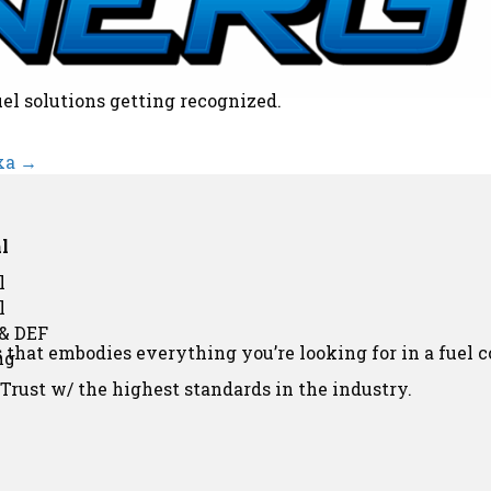
uel solutions getting recognized.
xa →
l
l
l
 & DEF
that embodies everything you’re looking for in a fuel 
ng
rust w/ the highest standards in the industry.