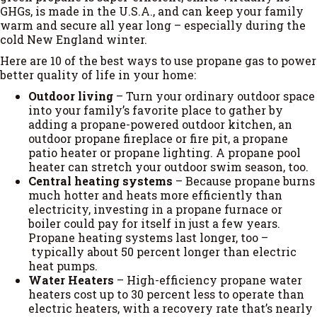
GHGs, is made in the U.S.A., and can keep your family
warm and secure all year long – especially during the
cold New England winter.
Here are 10 of the best ways to use propane gas to power
better quality of life in your home:
Outdoor living
– Turn your ordinary outdoor space
into your family’s favorite place to gather by
adding a propane-powered outdoor kitchen, an
outdoor propane fireplace or fire pit, a propane
patio heater or propane lighting. A propane pool
heater can stretch your outdoor swim season, too.
Central heating systems
– Because propane burns
much hotter and heats more efficiently than
electricity, investing in a propane furnace or
boiler could pay for itself in just a few years.
Propane heating systems last longer, too –
typically about 50 percent longer than electric
heat pumps.
Water Heaters
– High-efficiency propane water
heaters cost up to 30 percent less to operate than
electric heaters, with a recovery rate that’s nearly