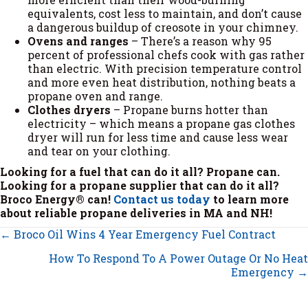
equivalents, cost less to maintain, and don’t cause
a dangerous buildup of creosote in your chimney.
Ovens and ranges
– There’s a reason why 95
percent of professional chefs cook with gas rather
than electric. With precision temperature control
and more even heat distribution, nothing beats a
propane oven and range.
Clothes dryers
– Propane burns hotter than
electricity – which means a propane gas clothes
dryer will run for less time and cause less wear
and tear on your clothing.
Looking for a fuel that can do it all? Propane can.
Looking for a propane supplier that can do it all?
Broco Energy® can!
Contact us today
to learn more
about reliable propane deliveries in MA and NH!
Posts
← Broco Oil Wins 4 Year Emergency Fuel Contract
navigation
How To Respond To A Power Outage Or No Heat
Emergency →