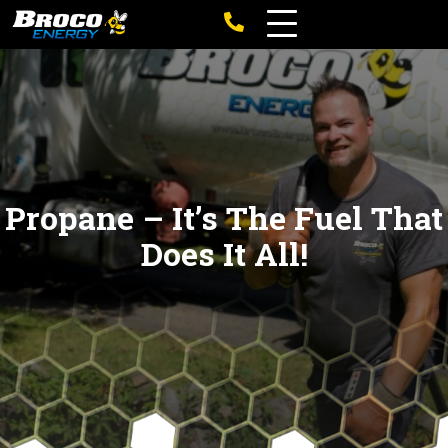
Propane – It’s The Fuel That
Does It All!