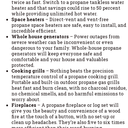
twice as fast. Switch to a propane tankless water
heater and that savings could rise to 50 percent
while providing unlimited hot water.
Space heaters
– Direct-vent and vent-free
propane space heaters are safe, easy to install, and
incredible efficient.
Whole house generators
– Power outages from
severe weather can be inconvenient or even
dangerous to your family. Whole-house propane
generators will keep everyone safe and
comfortable and your house and valuables
protected.
Cooking grills
– Nothing beats the precision
temperature control of a propane cooking grill.
Portable and built-in outdoor propane gas grills
heat fast and burn clean, with no charcoal residue,
no chemical smells, and no harmful emissions to
worry about.
Fireplaces
– A propane fireplace or log set will
give you the beauty and convenience of a wood
fire at the touch of a button, with no set-up or
clean up headaches. They’re also five to six times
more efficient than their wood-burning