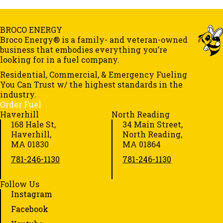
BROCO ENERGY
Broco Energy® is a family- and veteran-owned
business that embodies everything you’re
looking for in a fuel company.
Residential, Commercial, & Emergency Fueling
You Can Trust w/ the highest standards in the
industry.
Order Fuel
Haverhill
North Reading
168 Hale St,
34 Main Street,
Haverhill,
North Reading,
MA 01830
MA 01864
781-246-1130
781-246-1130
Follow Us
Instagram
Facebook