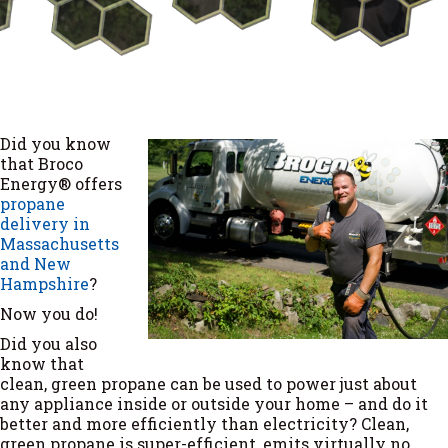
Did you know
that Broco
Energy® offers
propane
delivery in
Massachusetts
and New
Hampshire
?
Now you do!
Did you also
know that
clean, green propane can be used to power just about
any appliance inside or outside your home – and do it
better and more efficiently than electricity? Clean,
green propane is super-efficient, emits virtually no