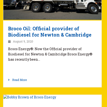
Broco Oil: Official provider of
Biodiesel for Newton & Cambridge
August 9, 2020
Broco Energy®: Now the Official provider of
Biodiesel for Newton & Cambridge Broco Energy®
has recently been…
Read More