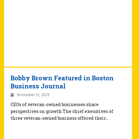
Bobby Brown Featured in Boston
Business Journal
November 13, 2019
CEOs of veteran-owned businesses share
perspectives on growth The chief executives of
three veteran-owned business offered their…