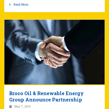
Read More
Broco Oil & Renewable Energy
Group Announce Partnership
May 7, 2019