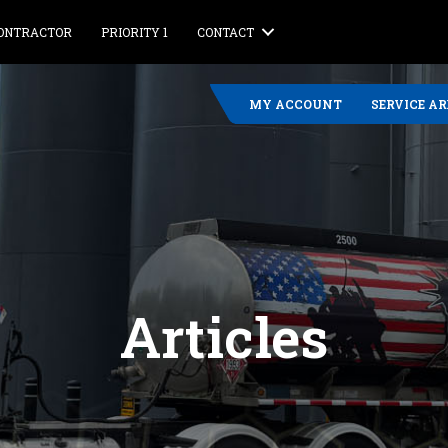
CONTRACTOR
PRIORITY 1
CONTACT
MY ACCOUNT
SERVICE A
Articles