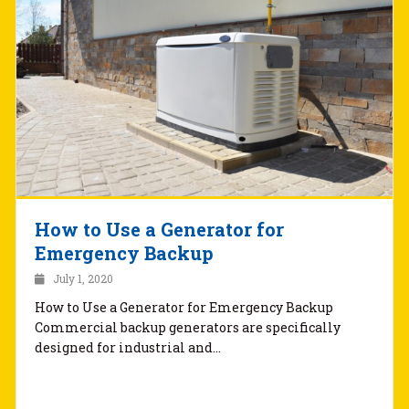
How to Use a Generator for
Emergency Backup
July 1, 2020
How to Use a Generator for Emergency Backup
Commercial backup generators are specifically
designed for industrial and…