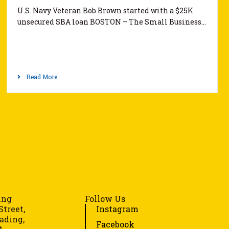
U.S. Navy Veteran Bob Brown started with a $25K
unsecured SBA loan BOSTON – The Small Business…
Read More
ing
Follow Us
Street,
Instagram
ading,
Facebook