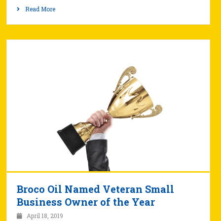
Read More
Broco Oil Named Veteran Small
Business Owner of the Year
April 18, 2019