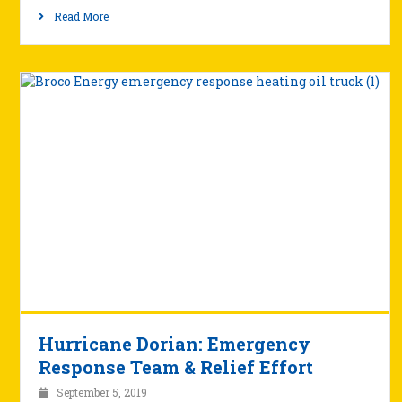
Read More
Hurricane Dorian: Emergency
Response Team & Relief Effort
September 5, 2019