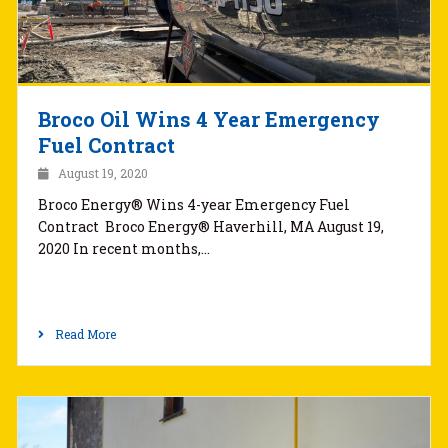
Broco Oil Wins 4 Year Emergency
Fuel Contract
August 19, 2020
Broco Energy® Wins 4-year Emergency Fuel
Contract Broco Energy® Haverhill, MA August 19,
2020 In recent months,…
Read More