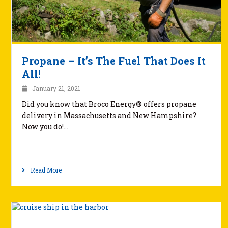
Propane – It’s The Fuel That Does It
All!
January 21, 2021
Did you know that Broco Energy® offers propane
delivery in Massachusetts and New Hampshire?
Now you do!…
Read More