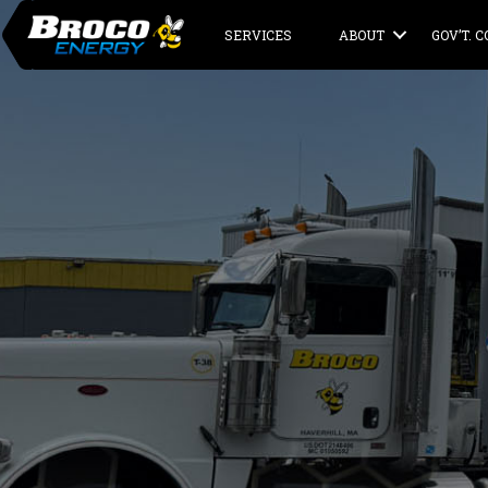
SERVICES
ABOUT
GOV’T. 