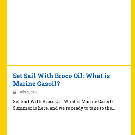
Set Sail With Broco Oil: What is
Marine Gasoil?
July 9, 2020
Set Sail With Broco Oil: What is Marine Gasoil?
Summer is here, and we’re ready to take to the…