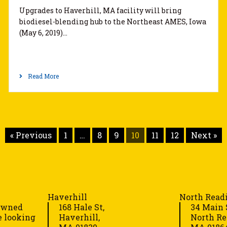
Upgrades to Haverhill, MA facility will bring
biodiesel-blending hub to the Northeast AMES, Iowa
(May 6, 2019)…
Read More
« Previous
1
…
8
9
10
11
12
Next »
Haverhill
North Read
-owned
168 Hale St,
34 Main 
e looking
Haverhill,
North Re