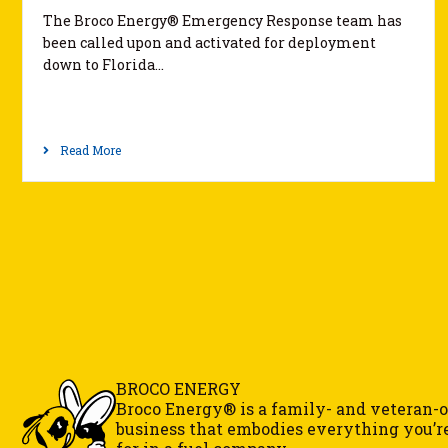
The Broco Energy® Emergency Response team has
been called upon and activated for deployment
down to Florida…
Read More
BROCO ENERGY
Broco Energy® is a family- and veteran
business that embodies everything you’r