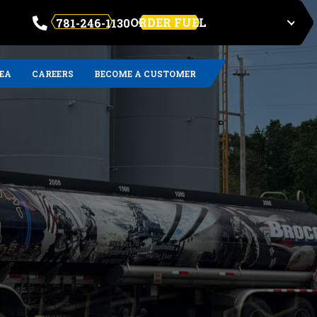
ORDER FUEL
781-246-1130
REA
CAREERS
BECOME A CUSTOMER