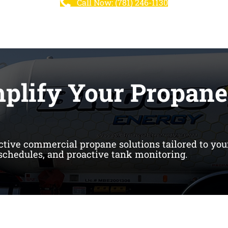
Call Now: (781) 246-1130
mplify Your Propane
ective commercial propane solutions tailored to you
 schedules, and proactive tank monitoring.