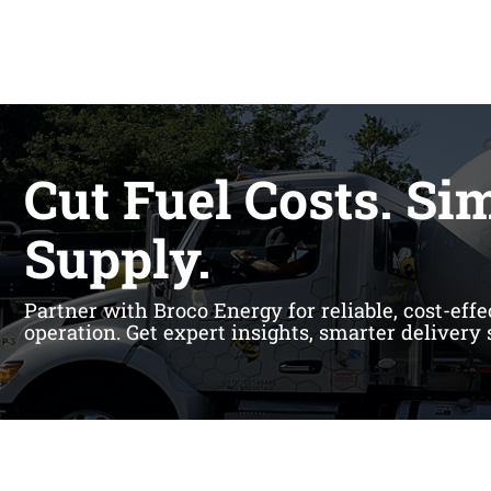
Cut Fuel Costs. Si
Supply.
Partner with Broco Energy for reliable, cost-eff
operation. Get expert insights, smarter delivery