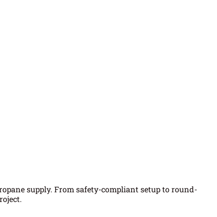
propane supply. From safety-compliant setup to round-
oject.