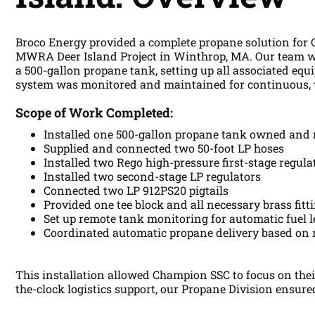
Broco Energy provided a complete propane solution for 
MWRA Deer Island Project in Winthrop, MA. Our team wa
a 500-gallon propane tank, setting up all associated eq
system was monitored and maintained for continuous, w
Scope of Work Completed:
Installed one 500-gallon propane tank owned and
Supplied and connected two 50-foot LP hoses
Installed two Rego high-pressure first-stage regula
Installed two second-stage LP regulators
Connected two LP 912PS20 pigtails
Provided one tee block and all necessary brass fitt
Set up remote tank monitoring for automatic fuel l
Coordinated automatic propane delivery based on 
This installation allowed Champion SSC to focus on the
the-clock logistics support, our Propane Division ensur