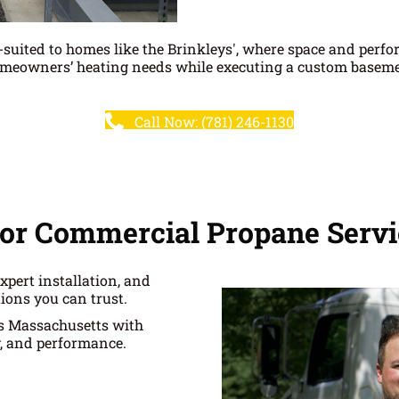
l-suited to homes like the Brinkleys', where space and perf
omeowners’ heating needs while executing a custom basement 
Call Now: (781) 246-1130
or Commercial Propane Servi
xpert installation, and
ions you can trust.
ss Massachusetts with
y, and performance.