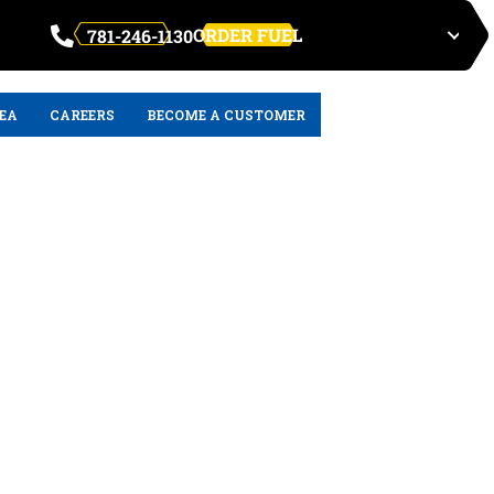
ORDER FUEL
781-246-1130
REA
CAREERS
BECOME A CUSTOMER
s for the MWRA
 MA: An In-Depth