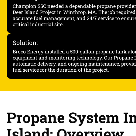
Champion SSC needed a dependable propane provide
Deer Island Project in Winthrop, MA. The job required 
accurate fuel management, and 24/7 service to ensur
critical industrial site.
Solution:
Broco Energy installed a 500-gallon propane tank alo
equipment and monitoring technology. Our Propane D
automatic delivery, and ongoing maintenance, provid
fuel service for the duration of the project.
Propane System In
Island: Overview