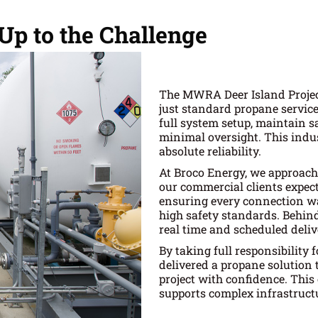
p to the Challenge
The MWRA Deer Island Project
just standard propane servic
full system setup, maintain 
minimal oversight. This indus
absolute reliability.
At Broco Energy, we approac
our commercial clients expect
ensuring every connection wa
high safety standards. Behind
real time and scheduled deliv
By taking full responsibility
delivered a propane solution 
project with confidence. This
supports complex infrastruct