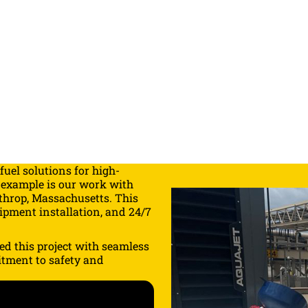
fuel solutions
for high-
 example is our work with
hrop, Massachusetts. This
uipment installation, and 24/7
ed this project with seamless
itment to safety and