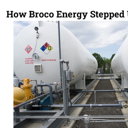
How Broco Energy Stepped U