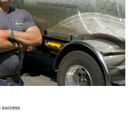
s success.