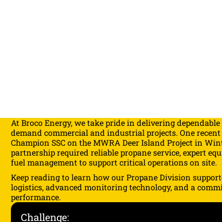
At
Broco Energy
, we take pride in delivering dependable
demand commercial and industrial projects. One recent
Champion SSC on the MWRA Deer Island Project in Wint
partnership required reliable propane service, expert eq
fuel management to support critical operations on site.
Keep reading to learn how our Propane Division support
logistics, advanced monitoring technology, and a comm
performance.
Challenge: