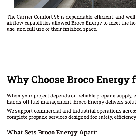
The Carrier Comfort 96 is dependable, efficient, and wel
airflow capabilities allowed Broco Energy to meet the h
use, and full use of their finished space.
Why Choose Broco Energy f
When your project depends on reliable propane supply, e
hands-off fuel management, Broco Energy delivers solut
We support commercial and industrial operations acro
complete propane services designed for safety, efficienc
What Sets Broco Energy Apart: