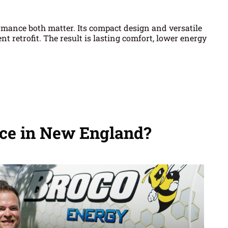
ormance both matter. Its compact design and versatile
retrofit. The result is lasting comfort, lower energy
ce in New England?