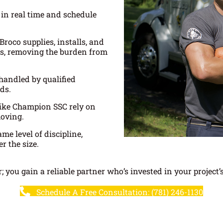
 in real time and schedule
Broco supplies, installs, and
ngs, removing the burden from
 handled by qualified
ds.
ike Champion SSC rely on
moving.
me level of discipline,
r the size.
; you gain a reliable partner who’s invested in your project’
Schedule A Free Consultation: (781) 246-1130