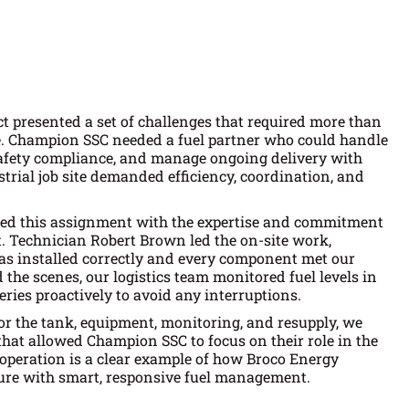
 presented a set of challenges that required more than
e. Champion SSC needed a fuel partner who could handle
safety compliance, and manage ongoing delivery with
trial job site demanded efficiency, coordination, and
hed this assignment with the expertise and commitment
. Technician Robert Brown led the on-site work,
s installed correctly and every component met our
 the scenes, our logistics team monitored fuel levels in
eries proactively to avoid any interruptions.
 for the tank, equipment, monitoring, and resupply, we
that allowed Champion SSC to focus on their role in the
 operation is a clear example of how Broco Energy
ure with smart, responsive fuel management.