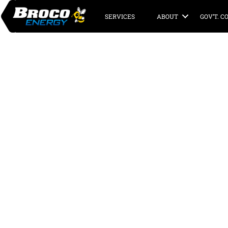
SERVICES
ABOUT
GOV’T. 
Broco Energy’s
Deer Island Pro
Overview