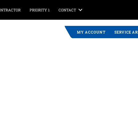
CONTRACTOR
PRIORITY 1
CONTACT
MY ACCOUNT
SERVICE A
 Propane Service
ject in Winthrop