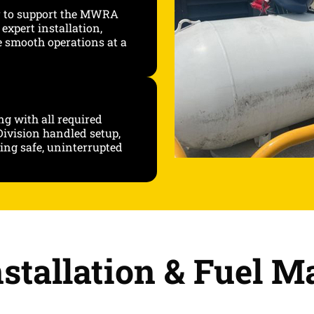
r to support the MWRA
expert installation,
e smooth operations at a
ng with all required
ivision handled setup,
ing safe, uninterrupted
stallation & Fuel 