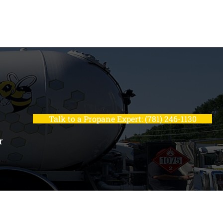
Talk to a Propane Expert: (781) 246-1130
r