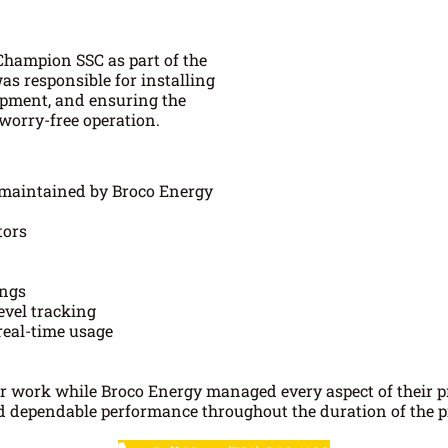
Champion SSC as part of the
s responsible for installing
uipment, and ensuring the
orry-free operation.
 maintained by Broco Energy
tors
ings
evel tracking
real-time usage
ir work while Broco Energy managed every aspect of their 
ed dependable performance throughout the duration of the pr