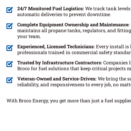
24/7 Monitored Fuel Logistics:
We track tank levels
automatic deliveries to prevent downtime.
Complete Equipment Ownership and Maintenance:
maintains all propane tanks, regulators, and fitti
your team.
Experienced, Licensed Technicians:
Every install is
professionals trained in commercial safety standar
Trusted by Infrastructure Contractors:
Companies l
Broco for fuel solutions that keep critical projects 
Veteran-Owned and Service-Driven:
We bring the sa
reliability, and responsiveness to every job, no matte
With Broco Energy, you get more than just a fuel supplier