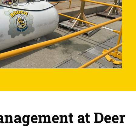
Management at Deer