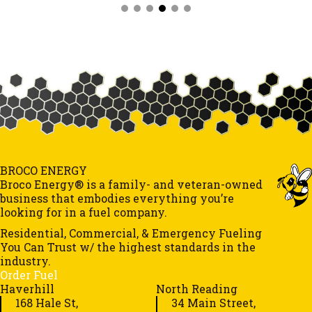
BROCO ENERGY
Broco Energy® is a family- and veteran-owned
business that embodies everything you’re
looking for in a fuel company.
Residential, Commercial, & Emergency Fueling
You Can Trust w/ the highest standards in the
industry.
Order Fuel
Haverhill
North Reading
168 Hale St,
34 Main Street,