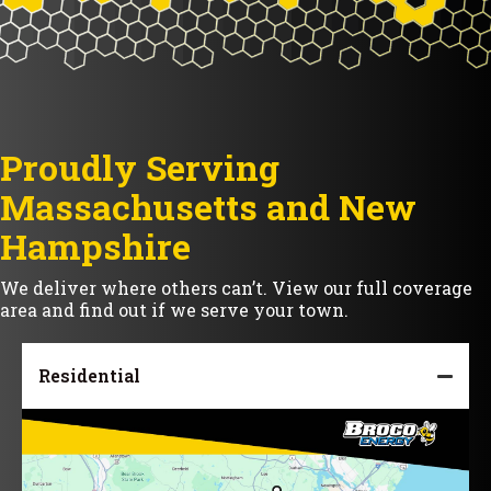
Proudly Serving
Massachusetts and New
Hampshire
We deliver where others can’t. View our full coverage
area and find out if we serve your town.
Residential