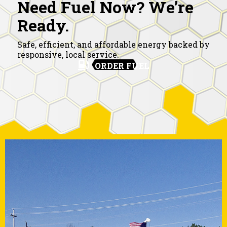
Need Fuel Now? We’re
Ready.
Safe, efficient, and affordable energy backed by
responsive, local service.
ORDER FUEL