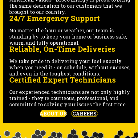
the same dedication to our customers that we
brought to our country.
24/7 Emergency Support
No matter the hour or weather, our team is
standing by to keep your home or business safe,
warm, and fully operational.
Reliable, On-Time Deliveries
We take pride in delivering your fuel exactly
when you need it - on schedule, without excuses,
and even in the toughest conditions.
Certified Expert Technicians
Our experienced technicians are not only highly
trained - they’re courteous, professional, and
committed to solving your issues the first time.
ABOUT US
CAREERS