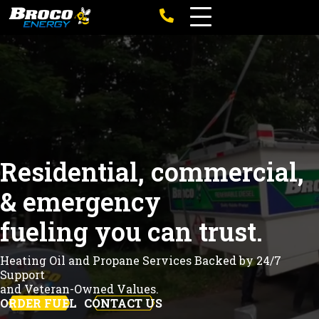
Residential, commercial,
& emergency
fueling you can trust.
Heating Oil and Propane Services Backed by 24/7
Support
and Veteran-Owned Values.
ORDER FUEL
CONTACT US