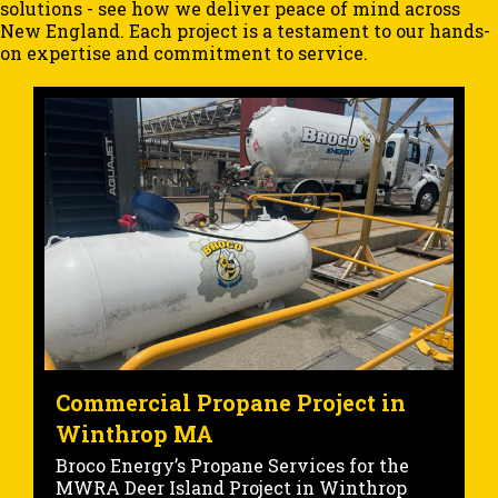
solutions - see how we deliver peace of mind across
New England. Each project is a testament to our hands-
on expertise and commitment to service.
Marine Fueling Project at the
Portsmouth NH State Pier
Commercial Marine Fueling at Portsmouth
State Pier: Project Overview At Broco