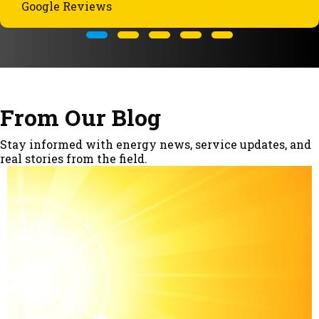
Google Reviews
Testimonial Slide 1
Testimonial Slide 2
Testimonial Slide 3
Testimonial Slide 4
Testimonial Slide 5
From Our Blog
Stay informed with energy news, service updates, and
real stories from the field.