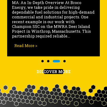
Energy, we recently completed a critical
marine fueling operation for a large cargo
ship docked at the State Pier in
Portsmouth, New Hampshire. This high-
volume fueling service was executed with
precision, allowing the vessel to continue
its scheduled voyage without delay.
Working within an…
ject in Winthrop MA
Read More >
about Marine Fueling Project at the
Slide group 1
Slide group 2
Slide group 3
Slide group 4
DISCOVER MORE