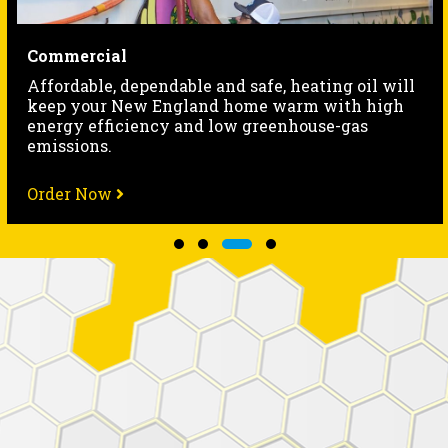
HVAC
 oil will
Our friendly, professional technicians of
h high
hour equipment-and-repair services for 
gas
heating systems.
Order Now
Slide group 1
Slide group 2
Slide group 3
Slide group 4