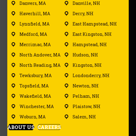
Danvers, MA
Danville, NH
Haverhill, MA
Derry, NH
Lynnfield, MA
East Hampstead, NH
Medford, MA
East Kingston, NH
Merrimac, MA
Hampstead, NH
North Andover, MA
Hudson, NH
North Reading, MA
Kingston, NH
Tewksbury, MA
Londonderry, NH
Topsfield, MA
Newton, NH
Wakefield, MA
Pelham, NH
Winchester, MA
Plaistow, NH
Woburn, MA
Salem, NH
ABOUT US
CAREERS