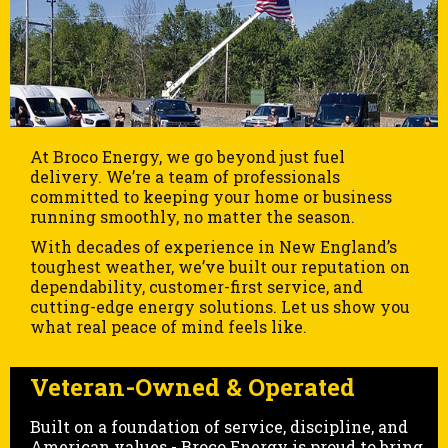
At Broco Energy, we go beyond just fuel
delivery. We’re a team of professionals
committed to keeping your home or business
running smoothly, no matter the season.
With decades of experience in New England’s
toughest weather, we’ve built our reputation on
dependability, customer-first service, and
cutting-edge energy solutions. Let us show you
what real peace of mind feels like.
Veteran-Owned & Operated
Built on a foundation of service, discipline, and
American values - Broco Energy is proud to bring