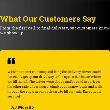
What Our Customers Say
From the first call to final delivery, our customers know
we show up.
With the recent cold snap and icing the delivery driver could
not easily get up our driveway to the spot at our house where
we fill the oil. The driver went above and beyond to park on
the other side of our house, climb over a snow bank and walk
through the snow in our backyard to fill our tank. Exceptional
service!!!
AJ Morello