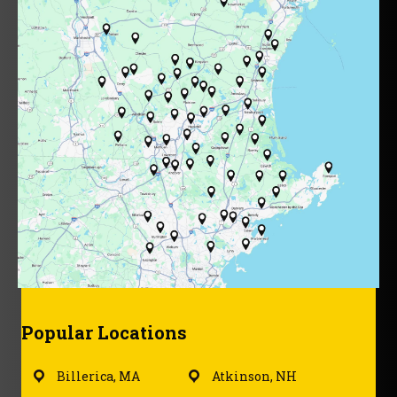
Popular Locations
Billerica, MA
Atkinson, NH