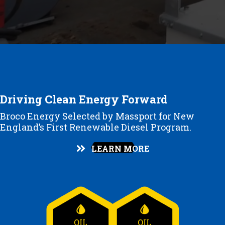
Driving Clean Energy Forward
Broco Energy Selected by Massport for New
England’s First Renewable Diesel Program.
LEARN MORE
OIL
OIL