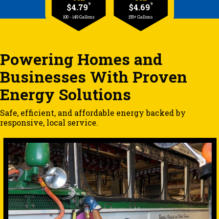
9
9
$4.79
$4.69
100 - 149 Gallons
150+ Gallons
Powering Homes and
Businesses With Proven
Energy Solutions
Safe, efficient, and affordable energy backed by
responsive, local service.