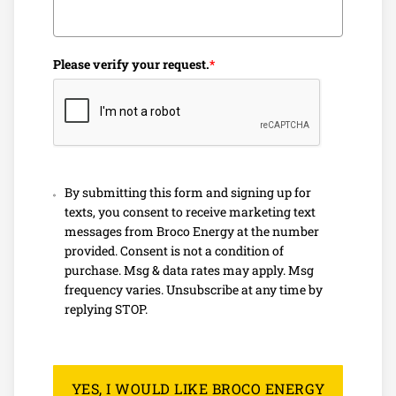
reliable and efficient heating solutions to keep your home
warm during the colder months.
We specialize in:
Please verify your request.
*
Prompt furnace repair services
Expert installations for oil heating systems
Affordable heating oil options tailored to your needs
With competitive heating oil prices and a commitment to
By submitting this form and signing up for
texts, you consent to receive marketing text
customer satisfaction, we’re one of the trusted oil
messages from Broco Energy at the number
companies near you. Whether you need immediate repairs
provided. Consent is not a condition of
or routine maintenance, we’re here to help you stay cozy
purchase. Msg & data rates may apply. Msg
and comfortable.
frequency varies. Unsubscribe at any time by
replying STOP.
Affordable Heating Oil In Atkinson,
NH
YES, I WOULD LIKE BROCO ENERGY