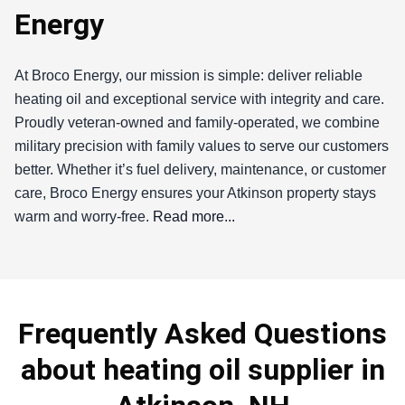
Energy
At Broco Energy, our mission is simple: deliver reliable
heating oil and exceptional service with integrity and care.
Proudly veteran-owned and family-operated, we combine
military precision with family values to serve our customers
better. Whether it’s fuel delivery, maintenance, or customer
care, Broco Energy ensures your Atkinson property stays
warm and worry-free.
Read more...
Broco Energy
If you're searching for a reliable heating oil supplier in
Frequently Asked Questions
Atkinson, you've come to the right place. As a proud
member of this vibrant community in Rockingham County, I
about heating oil supplier in
understand the unique heating needs of our residents,
especially during those chilly New England winters. At