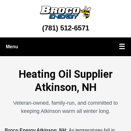
(781) 512-6571
☰
Menu
Oil Delivery
Heating Oil Supplier
Propane Delivery
Atkinson, NH
Heating & Cooling Services
Veteran-owned, family-run, and committed to
keeping Atkinson warm all winter long.
Broco Energy
Atkinson, NH:
As temperatures fall in