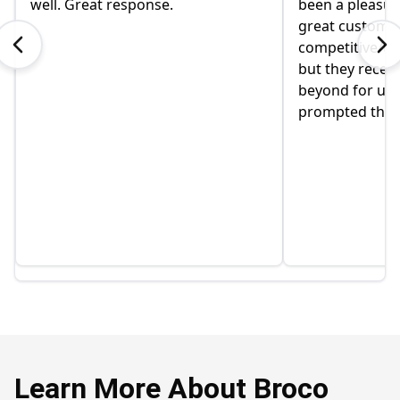
well. Great response.
been a pleasur
great customer
competitive/tr
but they recen
beyond for us,
prompted this 
Learn More About Broco