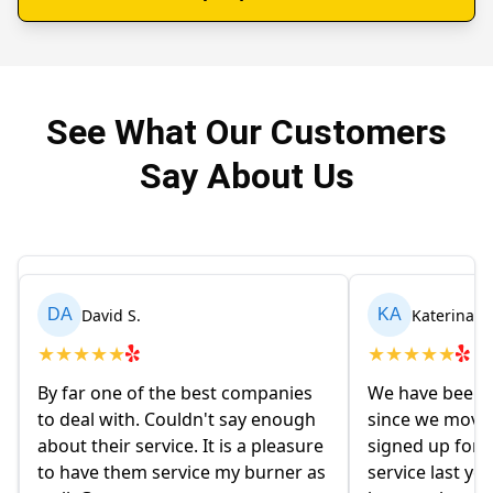
See What Our Customers
Say About Us
David S.
Katerina M
DA
KA
★
★
★
★
★
★
★
★
★
★
By far one of the best companies
We have been u
to deal with. Couldn't say enough
since we move
about their service. It is a pleasure
signed up for t
to have them service my burner as
service last ye