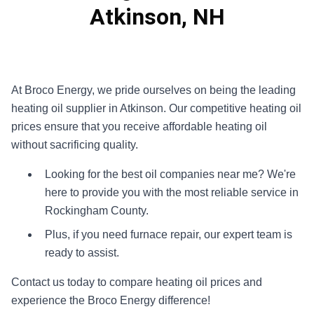
Atkinson, NH
At Broco Energy, we pride ourselves on being the leading
heating oil supplier in Atkinson. Our competitive heating oil
prices ensure that you receive affordable heating oil
without sacrificing quality.
Looking for the best oil companies near me? We're
here to provide you with the most reliable service in
Rockingham County.
Plus, if you need furnace repair, our expert team is
ready to assist.
Contact us today to compare heating oil prices and
experience the Broco Energy difference!