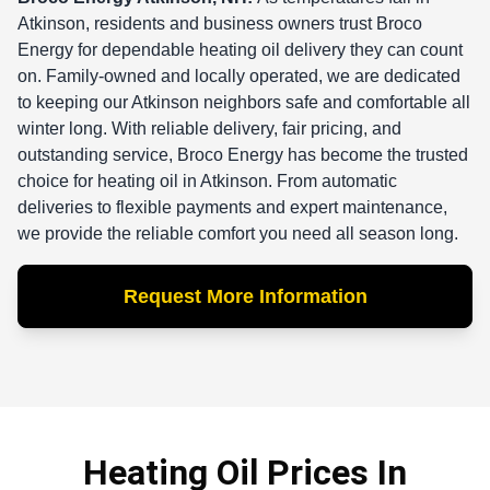
Atkinson, residents and business owners trust Broco
Energy for dependable heating oil delivery they can count
on. Family-owned and locally operated, we are dedicated
to keeping our Atkinson neighbors safe and comfortable all
winter long. With reliable delivery, fair pricing, and
outstanding service, Broco Energy has become the trusted
choice for heating oil in Atkinson. From automatic
deliveries to flexible payments and expert maintenance,
we provide the reliable comfort you need all season long.
Request More Information
Heating Oil Prices In