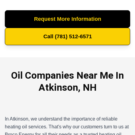
Request More Information
Call (781) 512-6571
Oil Companies Near Me In
Atkinson, NH
In Atkinson, we understand the importance of reliable
heating oil services. That's why our customers turn to us at
Broco Energy for all their needs as a trusted heating oil