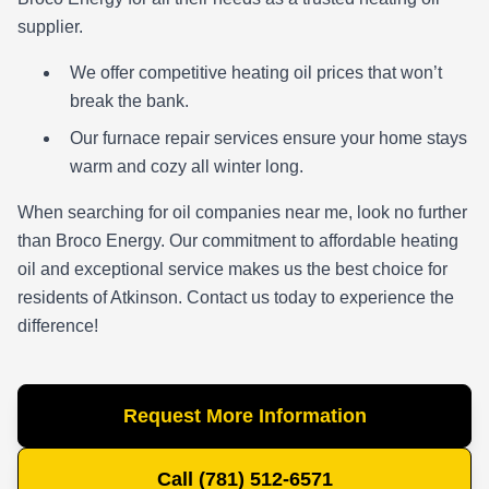
supplier.
We offer competitive heating oil prices that won’t
break the bank.
Our furnace repair services ensure your home stays
warm and cozy all winter long.
When searching for oil companies near me, look no further
than Broco Energy. Our commitment to affordable heating
oil and exceptional service makes us the best choice for
residents of Atkinson. Contact us today to experience the
difference!
Request More Information
Call (781) 512-6571