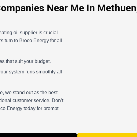
Companies Near Me In Methuen
ating oil supplier is crucial
 turn to Broco Energy for all
es that suit your budget.
your system runs smoothly all
, we stand out as the best
tional customer service. Don’t
roco Energy today for prompt