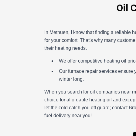
Oil 
In Methuen, I know that finding a reliable he
for your comfort. That's why many customers
their heating needs.
We offer competitive heating oil pric
Our furnace repair services ensure 
winter long.
When you search for oil companies near me
choice for affordable heating oil and excep
let the cold catch you off guard; contact B
fuel delivery near you!