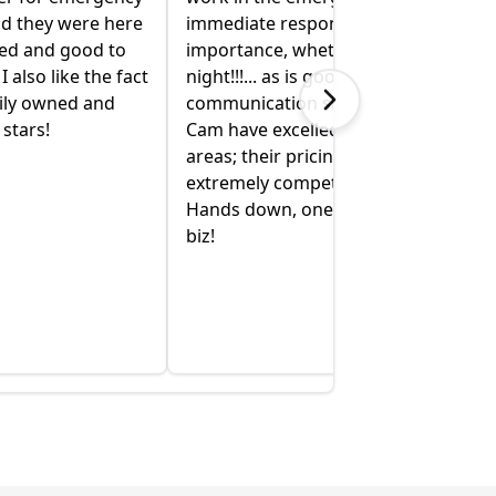
nd they were here
immediate response is of utmost
xed and good to
importance, whether it’s day or
I also like the fact
night!!!... as is good
mily owned and
communication skills! Bobby &
stars!
Cam have excelled in all of these
areas; their pricing is also
extremely competitive and fair.
Hands down, one of the best in the
biz!