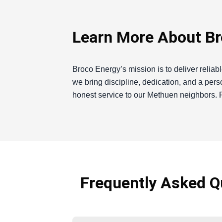
Learn More About Br
Broco Energy’s mission is to deliver reliab
we bring discipline, dedication, and a per
honest service to our Methuen neighbors.
Broco Energy
If you're a resident of Methuen, you know 
winters. As a local heating oil supplier, 
providing reliable and affordable heating o
Frequently Asked Qu
here to guide you through it and ensure yo
repair, I’m dedicated to delivering top-not
In Methuen, residents face unique challenge