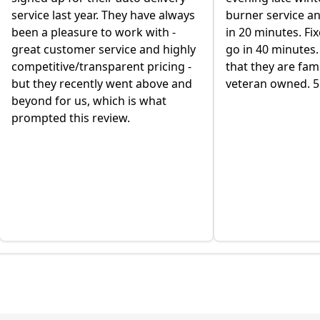
service last year. They have always
burner service a
been a pleasure to work with -
in 20 minutes. Fi
great customer service and highly
go in 40 minutes. 
competitive/transparent pricing -
that they are fa
but they recently went above and
veteran owned. 5 
beyond for us, which is what
prompted this review.