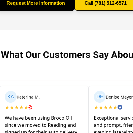
Request More Information
Call (781) 512-6571
 What Our Customers Say Abou
Katerina M.
Denise Meyer
KA
DE
★
★
★
★
★
★
★
★
★
★
We have been using Broco Oil
Exceptional servi
since we moved to Reading and
and prompt, frien
signed up for their auto delivery
evening late win