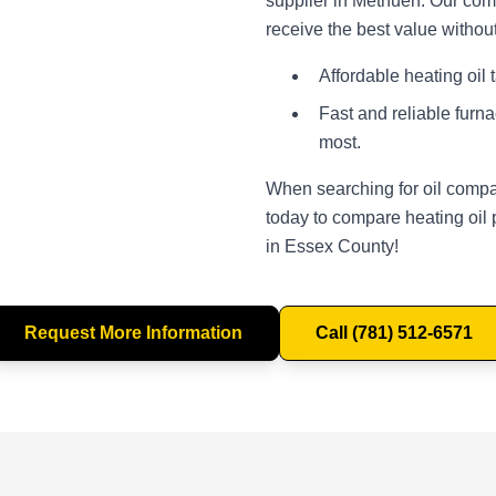
supplier in Methuen. Our comp
receive the best value withou
Affordable heating oil 
Fast and reliable furn
most.
When searching for oil compa
today to compare heating oil 
in Essex County!
Request More Information
Call (781) 512-6571