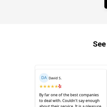
See
David S.
DA
★
★
★
★
★
l insert and
By far one of the best companies
y came and
to deal with. Couldn't say enough
ng one with a new
about their service. It is a pleasure