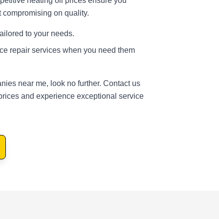
etitive heating oil prices ensure you
t compromising on quality.
tailored to your needs.
ace repair services when you need them
nies near me, look no further. Contact us
prices and experience exceptional service