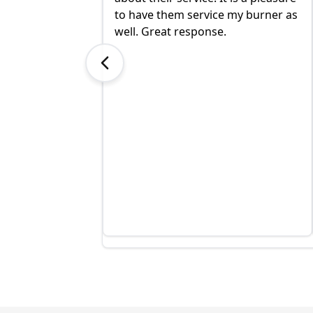
 under the time I
to have them service my burner as
at a lower price.
well. Great response.
excellent and I
highly!