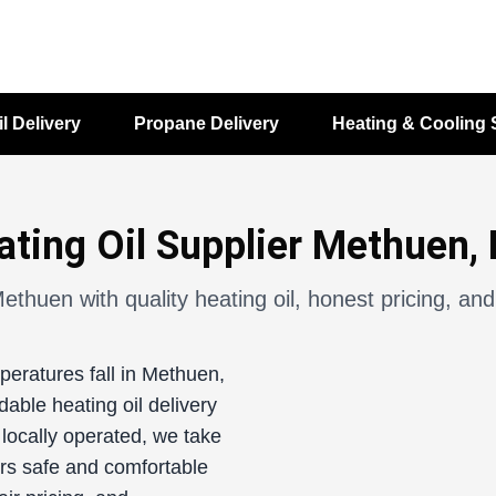
il Delivery
Propane Delivery
Heating & Cooling 
ating Oil Supplier Methuen,
ethuen with quality heating oil, honest pricing, and
peratures fall in Methuen,
able heating oil delivery
locally operated, we take
rs safe and comfortable