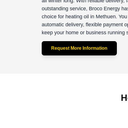
all winter long. With reliable delivery, 
outstanding service, Broco Energy ha
choice for heating oil in Methuen. You
automatic delivery, flexible payment o
keep your home or business running sm
Request More Information
H