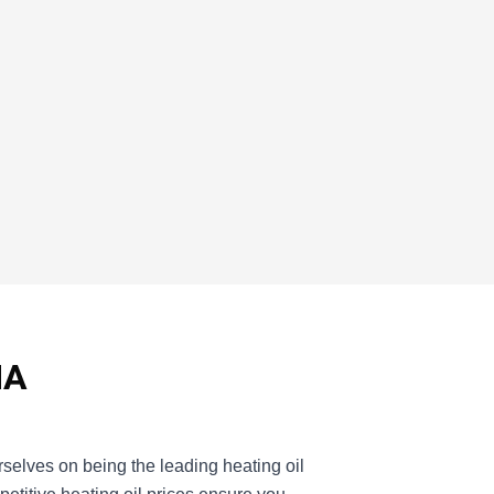
MA
selves on being the leading heating oil