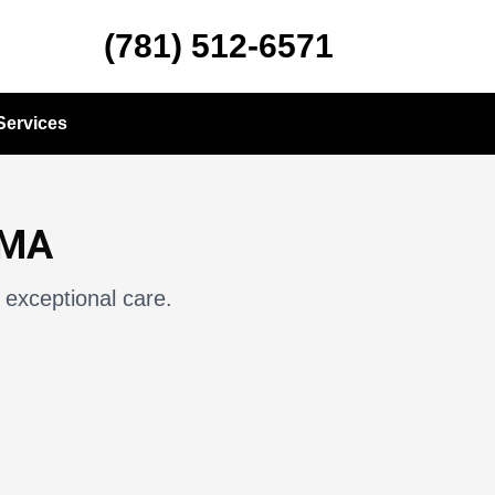
(781) 512-6571
Services
 MA
 exceptional care.