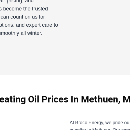
fair pricing, and
s become the trusted
 can count on us for
ptions, and expert care to
oothly all winter.
eating Oil Prices In Methuen, 
At Broco Energy, we pride our