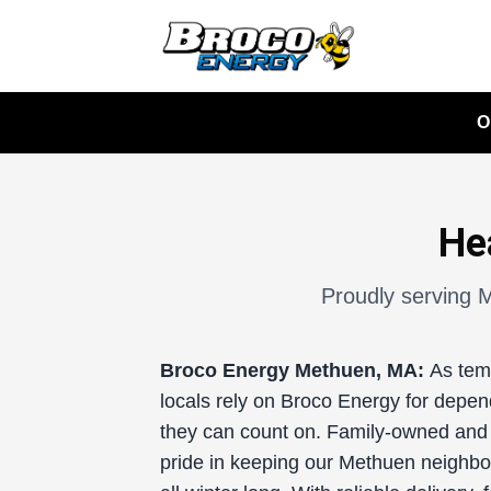
O
He
Proudly serving M
Broco Energy
Methuen, MA:
As tem
locals rely on Broco Energy for depend
they can count on. Family-owned and 
pride in keeping our Methuen neighbo