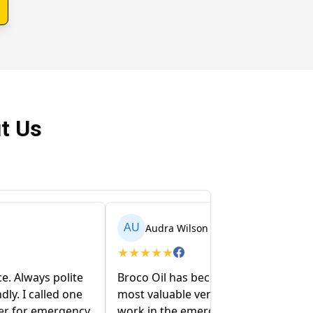
t Us
Audra Wilson
AU
★
★
★
★
★
ce. Always polite
Broco Oil has become one of our
dly. I called one
most valuable vendors! When you
ter for emergency
work in the emergency world,