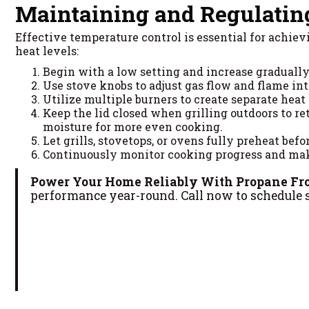
Maintaining and Regulatin
Effective temperature control is essential for achi
heat levels:
Begin with a low setting and increase graduall
Use stove knobs to adjust gas flow and flame in
Utilize multiple burners to create separate heat
Keep the lid closed when grilling outdoors to re
moisture for more even cooking.
Let grills, stovetops, or ovens fully preheat bef
Continuously monitor cooking progress and mak
Power Your Home Reliably With Propane Fr
performance year-round. Call now to schedule s