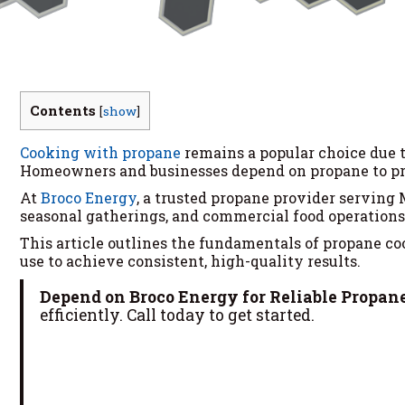
Contents
[
show
]
Cooking with propane
remains a popular choice due to
Homeowners and businesses depend on propane to pro
At
Broco Energy
, a trusted propane provider serving
seasonal gatherings, and commercial food operations
This article outlines the fundamentals of propane cook
use to achieve consistent, high-quality results.
Depend on Broco Energy for Reliable Propane
efficiently. Call today to get started.