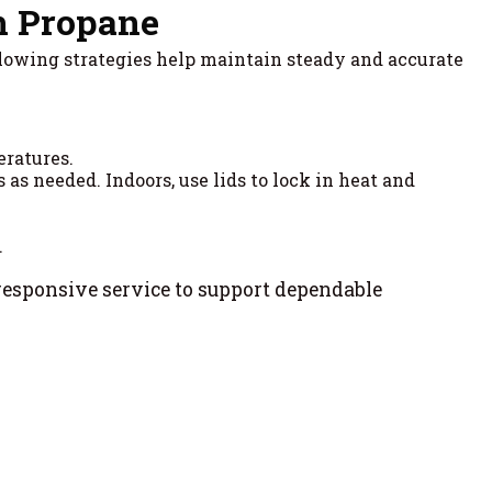
h Propane
llowing strategies help maintain steady and accurate
eratures.
as needed. Indoors, use lids to lock in heat and
.
responsive service to support dependable