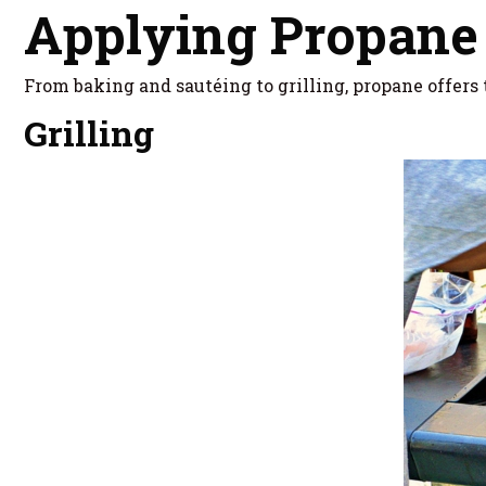
Applying Propane
From baking and sautéing to grilling, propane offers t
Grilling