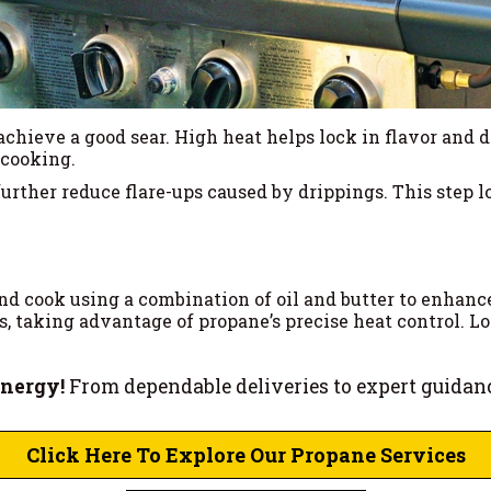
achieve a good sear. High heat helps lock in flavor and 
 cooking.
urther reduce flare-ups caused by drippings. This step l
d cook using a combination of oil and butter to enhance 
 taking advantage of propane’s precise heat control. Lo
Energy!
From dependable deliveries to expert guidan
Click Here To Explore Our Propane Services