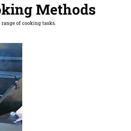
oking Methods
e range of cooking tasks.