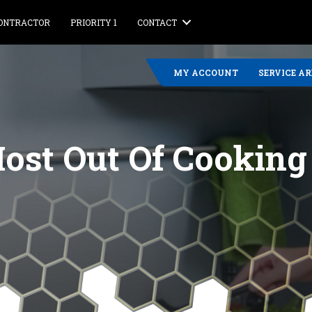
CONTRACTOR
PRIORITY 1
CONTACT
MY ACCOUNT
SERVICE A
ost Out Of Cookin