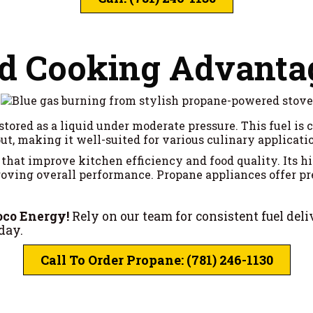
nd Cooking Advanta
stored as a liquid under moderate pressure. This fuel i
ut, making it well-suited for various culinary applicati
that improve kitchen efficiency and food quality. Its h
ving overall performance. Propane appliances offer pre
oco Energy!
Rely on our team for consistent fuel del
day.
Call To Order Propane: (781) 246-1130