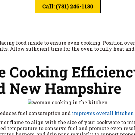
Call: (781) 246-1130
lacing food inside to ensure even cooking. Position ove
sults. Allow sufficient time for the oven to fully heat a
 Cooking Efficienc
nd New Hampshire
reduces fuel consumption and
improves overall kitchen
urner flame to align with the size of your cookware to m
red temperature to conserve fuel and promote even resul
l grates, burners, and drip pans regularly to support prop