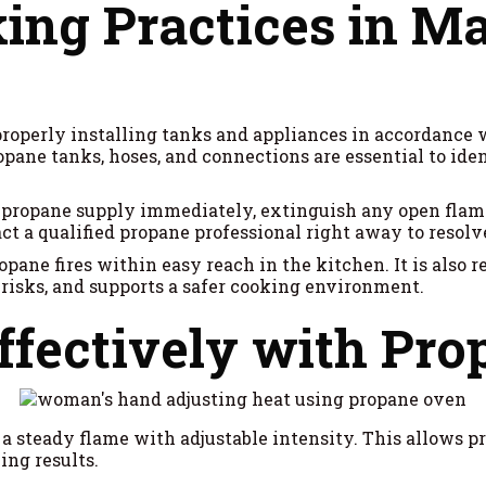
ing Practices in M
properly installing tanks and appliances in accordance 
ropane tanks, hoses, and connections are essential to ide
the propane supply immediately, extinguish any open flame
ct a qualified propane professional right away to resolve
ropane fires within easy reach in the kitchen. It is also 
 risks, and supports a safer cooking environment.
ffectively with Pr
 steady flame with adjustable intensity. This allows pr
ing results.