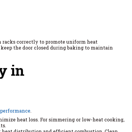
n racks correctly to promote uniform heat
nd keep the door closed during baking to maintain
y in
 performance
.
inimize heat loss. For simmering or low-heat cooking,
ts.
er heat distribution and efficient combustion. Clean