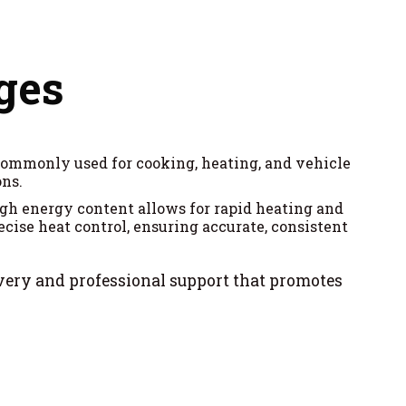
ges
s commonly used for cooking, heating, and vehicle
ons.
igh energy content allows for rapid heating and
cise heat control, ensuring accurate, consistent
ivery and professional support that promotes