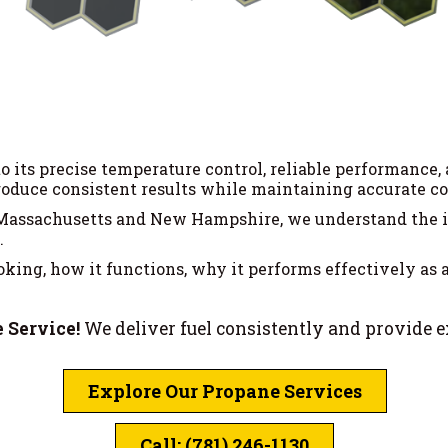
 its precise temperature control, reliable performance, 
duce consistent results while maintaining accurate con
 Massachusetts and New Hampshire, we understand the im
.
ing, how it functions, why it performs effectively as a f
 Service!
We deliver fuel consistently and provide 
Explore Our Propane Services
Call: (781) 246-1130