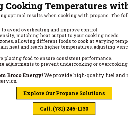
g Cooking Temperatures wit
eving optimal results when cooking with propane. The fo
y to avoid overheating and improve control.
tensity, matching heat output to your cooking needs.
 zones, allowing different foods to cook at varying temp
tain heat and reach higher temperatures, adjusting vents 
ore placing food to ensure consistent performance.
e adjustments to prevent undercooking or overcooking
om Broco Energy!
We provide high-quality fuel and 
ervice.
Explore Our Propane Solutions
Call: (781) 246-1130