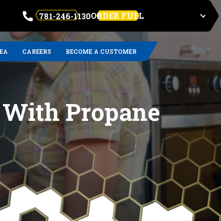
ORDER FUEL
781-246-1130
REA
CAREERS
BECOME A CUSTOMER
g With Propane