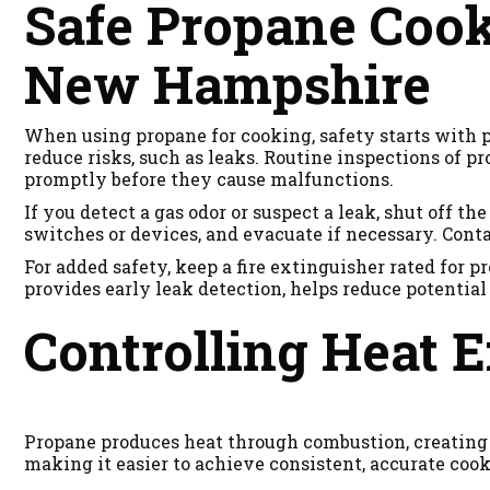
Safe Propane Cook
New Hampshire
When using propane for cooking, safety starts with 
reduce risks, such as leaks. Routine inspections of p
promptly before they cause malfunctions.
If you detect a gas odor or suspect a leak, shut off 
switches or devices, and evacuate if necessary. Conta
For added safety, keep a fire extinguisher rated for p
provides early leak detection, helps reduce potential
Controlling Heat E
Propane produces heat through combustion, creating a
making it easier to achieve consistent, accurate cook