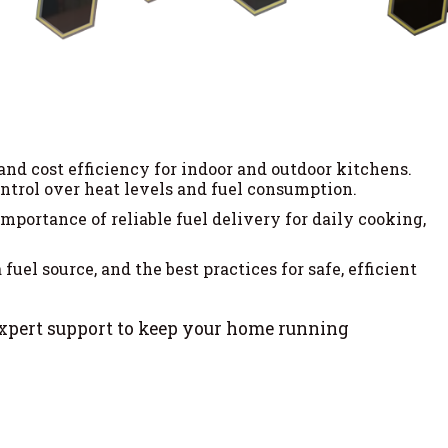
and cost efficiency for indoor and outdoor kitchens.
trol over heat levels and fuel consumption.
portance of reliable fuel delivery for daily cooking,
uel source, and the best practices for safe, efficient
expert support to keep your home running