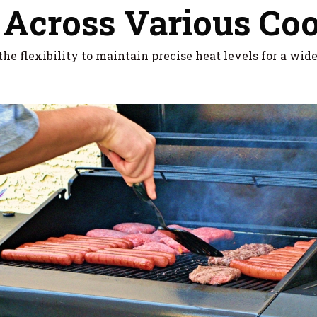
 Across Various Co
he flexibility to maintain precise heat levels for a wid