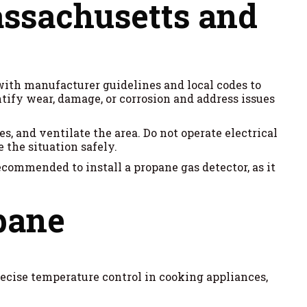
assachusetts and
with manufacturer guidelines and local codes to
ntify wear, damage, or corrosion and address issues
s, and ventilate the area. Do not operate electrical
 the situation safely.
recommended to install a propane gas detector, as it
opane
ecise temperature control in cooking appliances,