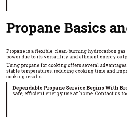
Propane Basics a
Propane is a flexible, clean-burning hydrocarbon gas 
power due to its versatility and efficient energy outp
Using propane for cooking offers several advantages 
stable temperatures, reducing cooking time and impro
cooking results.
Dependable Propane Service Begins With Br
safe, efficient energy use at home. Contact us to