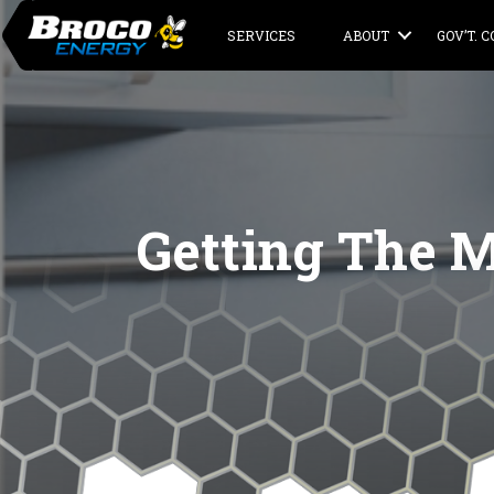
SERVICES
ABOUT
GOV’T. 
Getting The M