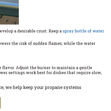
develop a desirable crust. Keep a
spray bottle of water
owers the risk of sudden flames, while the water
flavor. Adjust the burner to maintain a gentle
wer settings work best for dishes that require slow,
ce, we help keep your propane systems