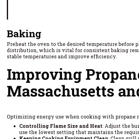
Baking
Preheat the oven to the desired temperature before p
distribution, which is vital for consistent baking re
stable temperatures and improve efficiency.
Improving Propane
Massachusetts a
Optimizing energy use when cooking with propane 
Controlling Flame Size and Heat
: Adjust the b
use the lowest setting that maintains the requi
Keeping Cooking Equipment Clean
: Clean gril