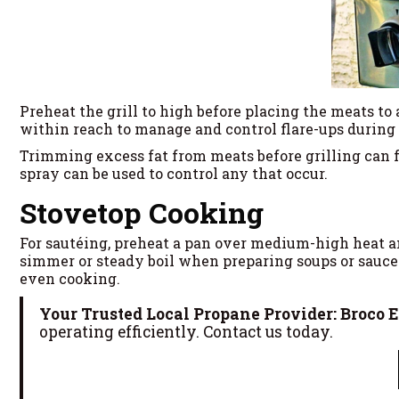
Preheat the grill to high before placing the meats to 
within reach to manage and control flare-ups during
Trimming excess fat from meats before grilling can f
spray can be used to control any that occur.
Stovetop Cooking
For sautéing, preheat a pan over medium-high heat an
simmer or steady boil when preparing soups or sauces,
even cooking.
Your Trusted Local Propane Provider: Broco 
operating efficiently. Contact us today.