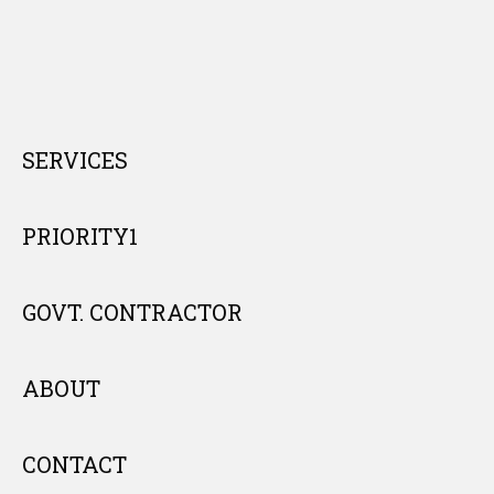
SERVICES
PRIORITY1
GOVT. CONTRACTOR
ABOUT
CONTACT