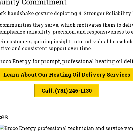
mmunity Commitment
e communities they serve, which motivates them to deli
emphasize reliability, precision, and responsiveness to
ir customers, gaining insight into individual househol
ntive and consistent support over time.
Broco Energy for prompt, professional heating oil de
Learn About Our Heating Oil Delivery Services
Call: (781) 246-1130
ces