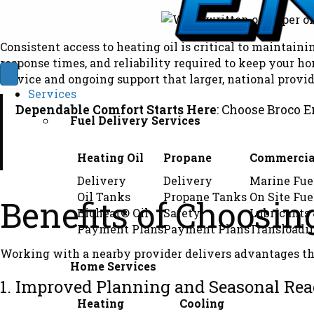
Consistent access to heating oil is critical to maintaini
response times, and reliability required to keep your 
service and ongoing support that larger, national provid
Services
Dependable Comfort Starts Here
: Choose Broco E
Fuel Delivery Services
Heating Oil
Propane
Commercia
Delivery
Delivery
Marine Fue
Oil Tanks
Propane Tanks
On Site Fue
Benefits of Choosin
Bioheat® Oil
Safety
Lubricants
Payment Plans
Payment Plans
Transloadi
Working with a nearby provider delivers advantages tha
Home Services
1. Improved Planning and Seasonal Rea
Heating
Cooling