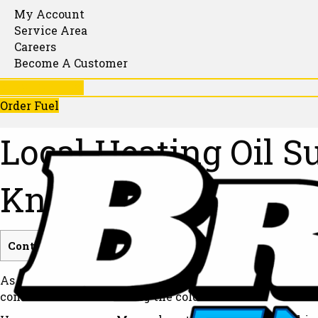
My Account
Service Area
Careers
Become A Customer
781-246-1130
Order Fuel
Local Heating Oil 
Know
Contents
[
show
]
As winter temperatures drop, you should not have to wo
consistent warmth during the coldest months.