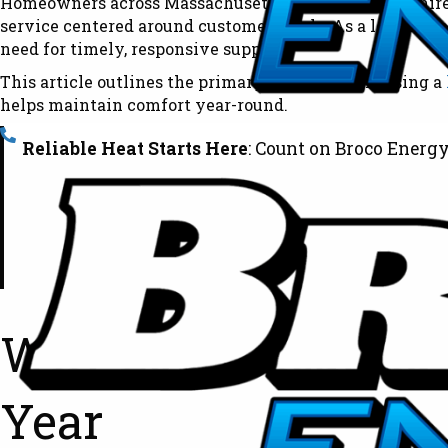
Homeowners across Massachusetts and New Hampshire rely
service centered around customer needs. As a locally 
need for timely, responsive support.
This article outlines the primary benefits of choosing a
helps maintain comfort year-round.
Reliable Heat Starts Here
: Count on Broco Energy
Why Local Heating O
Year