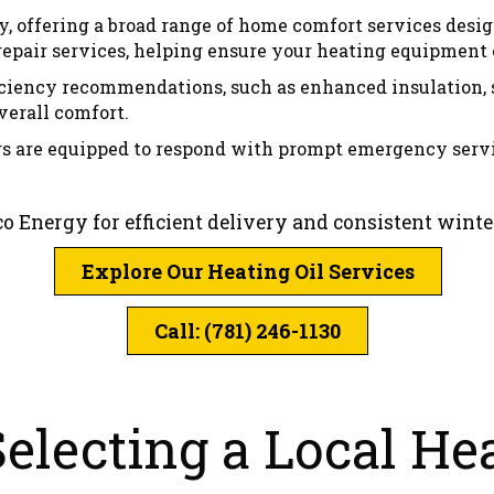
y, offering a broad range of home comfort services desi
ir services, helping ensure your heating equipment op
ficiency recommendations, such as enhanced insulation, 
erall comfort.
rs are equipped to respond with prompt emergency serv
co Energy for efficient delivery and consistent wint
Explore Our Heating Oil Services
Call: (781) 246-1130
lecting a Local Hea