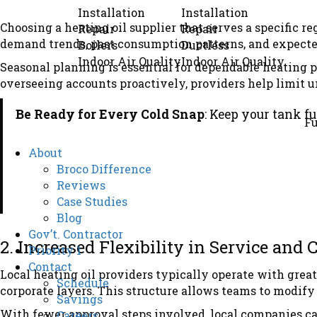
Installation
Installation
Choosing a heating oil supplier that serves a specific 
Repair
Repair
demand trends, past consumption patterns, and expected
Boilers
Ductless
Indoor Air Quality
Indoor Air Quality
Seasonal planning is essential for dependable heating 
overseeing accounts proactively, providers help limit 
Be Ready for Every Cold Snap
: Keep your tank f
Fu
About
Broco Difference
Reviews
Case Studies
Blog
Gov’t. Contractor
2. Increased Flexibility in Service and
Priority 1
Contact
Local heating oil providers typically operate with great
Schedule
corporate layers. This structure allows teams to modif
Savings
With fewer approval steps involved, local companies c
Careers