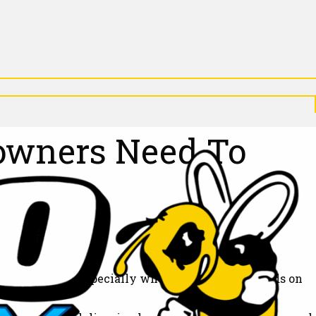
X
N
P
D
A
N
D
eowners Need To
arrive on time, especially when your home depends on