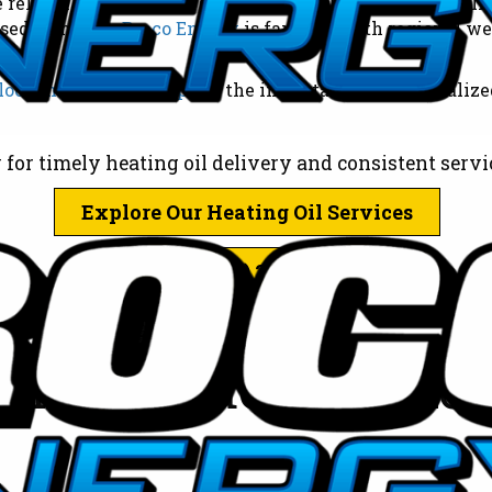
 on Broco Energy, a trusted local heating oil supplier,
based company,
Broco Energy
is familiar with regional w
local heating oil supplier
, the importance of personaliz
 for timely heating oil delivery and consistent servic
Explore Our Heating Oil Services
Call: (781) 246-1130
il Providers Make a