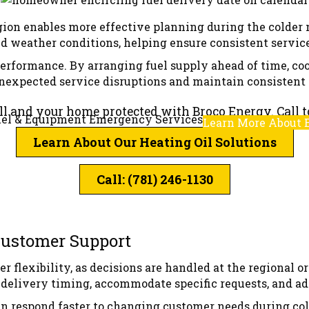
region enables more effective planning during the colder
 weather conditions, helping ensure consistent service
performance. By arranging fuel supply ahead of time, co
unexpected service disruptions and maintain consistent 
ull and your home protected with Broco Energy. Call t
el & Equipment Emergency Services
Learn More About 
Learn About Our Heating Oil Solutions
Call: (781) 246-1130
 Customer Support
er flexibility, as decisions are handled at the regional 
y delivery timing, accommodate specific requests, and a
an respond faster to changing customer needs during co