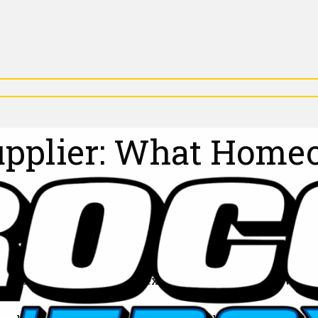
Supplier: What Hom
rry about whether your next heating oil delivery will 