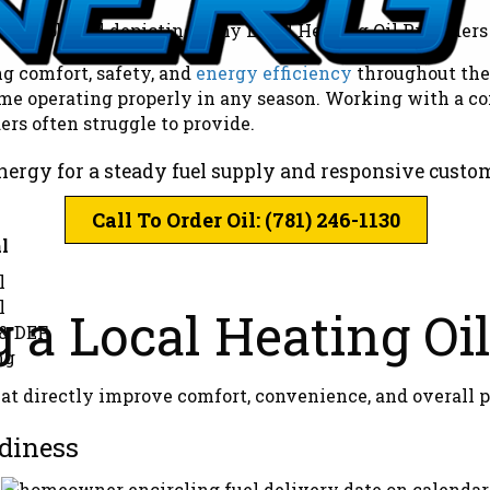
ng comfort, safety, and
energy efficiency
throughout the 
home operating properly in any season. Working with a c
ers often struggle to provide.
nergy for a steady fuel supply and responsive custo
Call To Order Oil: (781) 246-1130
l
l
l
g a Local Heating Oi
 & DEF
ng
t directly improve comfort, convenience, and overall p
diness