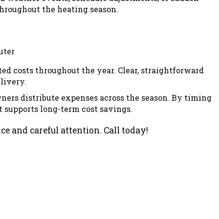
throughout the heating season.
ed costs throughout the year. Clear, straightforward
livery.
ners distribute expenses across the season. By timing
t supports long-term cost savings.
e and careful attention. Call today!