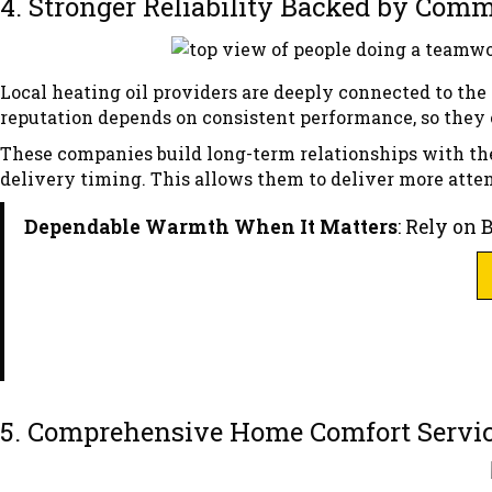
4. Stronger Reliability Backed by Co
Local heating oil providers are deeply connected to th
reputation depends on consistent performance, so they 
These companies build long-term relationships with the
delivery timing. This allows them to deliver more atte
Dependable Warmth When It Matters
: Rely on 
5. Comprehensive Home Comfort Servi