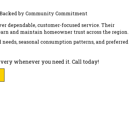
ver dependable, customer-focused service. Their
 earn and maintain homeowner trust across the region.
d needs, seasonal consumption patterns, and preferred
livery whenever you need it. Call today!