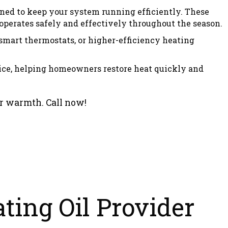
gned to keep your system running efficiently. These
erates safely and effectively throughout the season.
smart thermostats, or higher-efficiency heating
ice, helping homeowners restore heat quickly and
er warmth. Call now!
ting Oil Provider