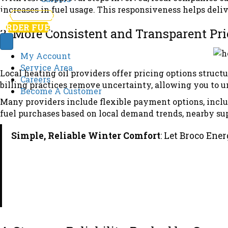
increases in fuel usage. This responsiveness helps deli
781-246-1130
ORDER FUEL
3. More Consistent and Transparent Pri
My Account
Service Area
Local heating oil providers offer pricing options struc
Careers
billing practices remove uncertainty, allowing you to 
Become A Customer
Many providers include flexible payment options, incl
fuel purchases based on local demand trends, nearby supp
Simple, Reliable Winter Comfort
: Let Broco Ene