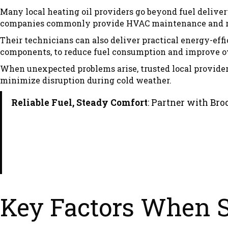
Many local heating oil providers go beyond fuel deliver
companies commonly provide HVAC maintenance and repa
Their technicians can also deliver practical energy-ef
components, to reduce fuel consumption and improve ov
When unexpected problems arise, trusted local provide
minimize disruption during cold weather.
Reliable Fuel, Steady Comfort
: Partner with Bro
Key Factors When Se