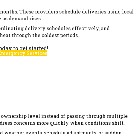
 months. These providers schedule deliveries using local
 as demand rises.
ordinating delivery schedules effectively, and
heat through the coldest periods.
oday to get started!
Emergency Services
or ownership level instead of passing through multiple
ddress concerns more quickly when conditions shift.
ld weather events, schedule adjustments, or sudden