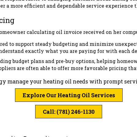
ver a more efficient and dependable service experience 
cing
tured to support steady budgeting and minimize unexpect
understand exactly what you are paying for with each de
uding budget plans and pre-buy options, helping homeow
liers are often able to offer more favorable pricing tha
rgy manage your heating oil needs with prompt servic
Explore Our Heating Oil Services
Call: (781) 246-1130