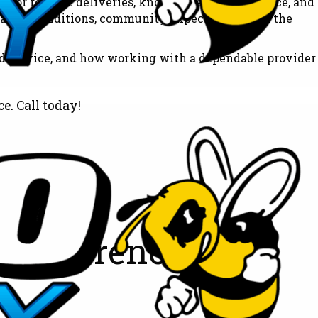
 for reliable deliveries, knowledgeable assistance, and
eather conditions, community expectations, and the
ed service, and how working with a dependable provider
e. Call today!
 Difference All