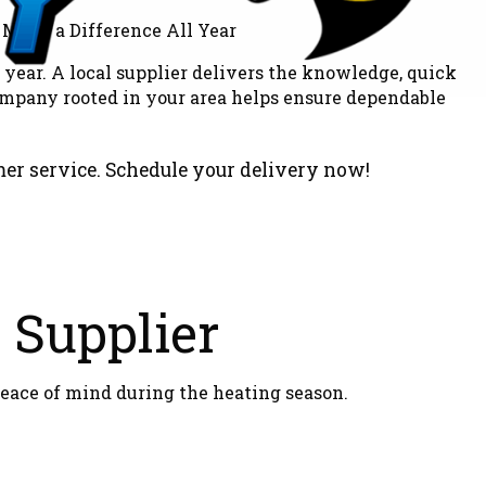
year. A local supplier delivers the knowledge, quick
ompany rooted in your area helps ensure dependable
mer service. Schedule your delivery now!
l Supplier
eace of mind during the heating season.